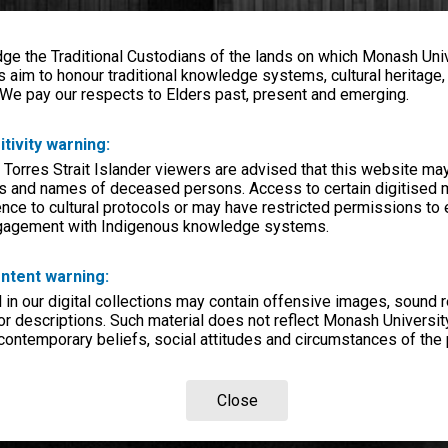
e the Traditional Custodians of the lands on which Monash Univ
s aim to honour traditional knowledge systems, cultural heritage
 We pay our respects to Elders past, present and emerging.
itivity warning:
 Torres Strait Islander viewers are advised that this website ma
s and names of deceased persons. Access to certain digitised 
nce to cultural protocols or may have restricted permissions to
ngagement with Indigenous knowledge systems.
ntent warning:
in our digital collections may contain offensive images, sound 
r descriptions. Such material does not reflect Monash University
 contemporary beliefs, social attitudes and circumstances of the 
Close