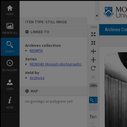
Skip
to
content
HOME
ITEM TYPE: STILL IMAGE
TOOLS
Archives Col
LINKED TO
BROWSE ALL
Archives collection
Expand/collapse
MONPIX
SEARCH
Series
MON340: Monash photographs
MY HISTORY
Held by
Archives
100%
LOGIN
MAP
no geotags or polygons yet
MORE