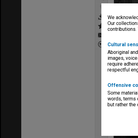
We acknowledg
Our collection
contributions.
Cultural sens
Aboriginal and
images, voice
require adhere
respectful e
Offensive co
Some material 
words, terms o
but rather the