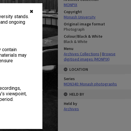
MONPIX
✖
Copyright
ersity stands.
Monash University
, and ongoing
Original image format
Photograph
Colour/Black & White
Black & White
Menu
y contain
Archives Collections
|
Browse
materials may
digitised images (MONPIX)
 ensure
LOCATION
Series
MON340: Monash photographs
recordings,
’s viewpoint,
HELD BY
period.
Held by
Archives