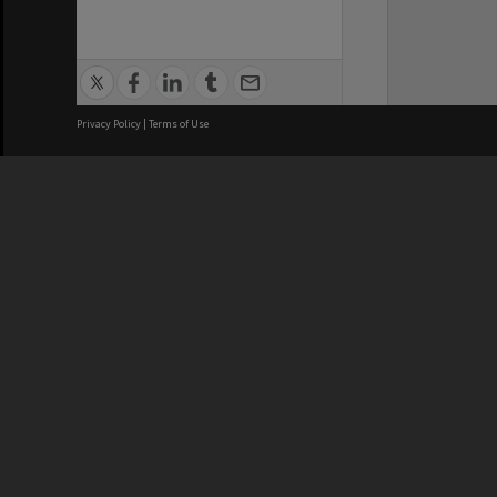
Privacy Policy
|
Terms of Use
We acknowledge and pay respects
REGISTERED AUSTRALIAN
CRICOS 
UNIVERSITY
NUMBER
ABN: 12 377 614 012
Monash Un