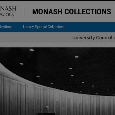
MONASH COLLECTIONS
lections
Library Special Collections
University Council