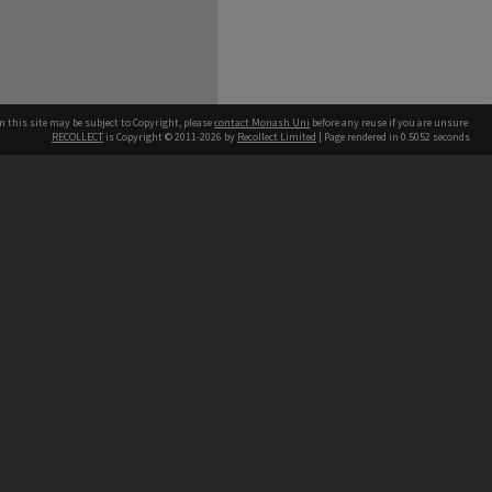
n this site may be subject to Copyright, please
contact Monash Uni
before any reuse if you are unsure.
RECOLLECT
is Copyright © 2011-2026 by
Recollect Limited
| Page rendered in
0.5052
seconds
h our Australian campuses stand.