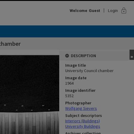
lock
Welcome
Guest
Login
 chamber
DESCRIPTION
Image title
University Council chamber
Image date
1964
Image identifier
5352
Photographer
Wolfgang Sievers
Subject descriptors
Interiors (Buildings)
University Buildings
Archives collection