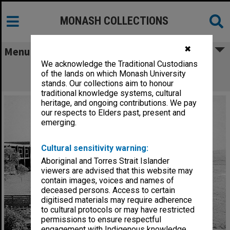
MONASH COLLECTIONS
✖
Menu
We acknowledge the Traditional Custodians
GIAE buildings with amphitheatre in
of the lands on which Monash University
foreground
stands. Our collections aim to honour
traditional knowledge systems, cultural
heritage, and ongoing contributions. We pay
our respects to Elders past, present and
emerging.
Cultural sensitivity warning:
Aboriginal and Torres Strait Islander
viewers are advised that this website may
contain images, voices and names of
deceased persons. Access to certain
digitised materials may require adherence
to cultural protocols or may have restricted
permissions to ensure respectful
engagement with Indigenous knowledge