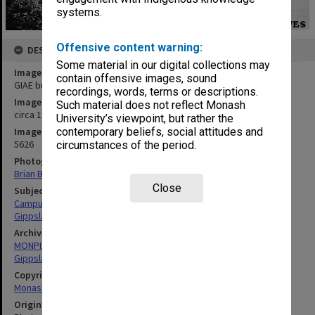
systems.
Offensive content warning:
DESCRIPTION
Some material in our digital collections may
Image title
contain offensive images, sound
GIAE buildings with amphitheatre in foreground
recordings, words, terms or descriptions.
Image date
Such material does not reflect Monash
circa 1970
University’s viewpoint, but rather the
Image identifier
contemporary beliefs, social attitudes and
5626
circumstances of the period.
Photographer
Brian Butler
Close
Subject descriptors
Campuses
Gippsland Institute Of Advanced Education
Archives collection
MONPIX
Gippsland Institute of Advanced Education
Copyright
Monash University
Original image format