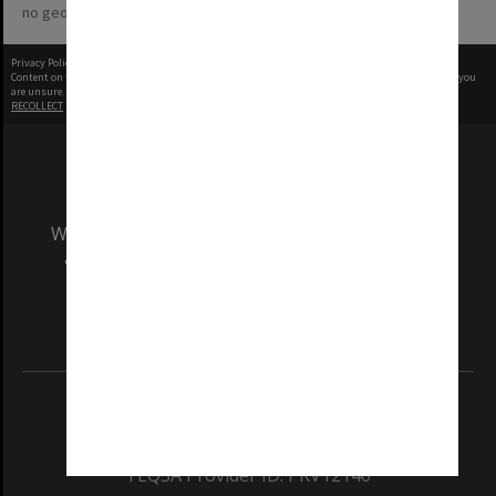
no geotags or polygons yet
Privacy Policy
|
Terms of Use
Content on this site may be subject to Copyright, please
contact Monash Uni
before any reuse if you
are unsure.
RECOLLECT
is Copyright © 2011-2026 by
Recollect Limited
| Page rendered in
0.4372
seconds
We acknowledge and pay respects to the Elders
and Traditional Owners of the land on which
our Australian campuses stand.
Information for Indigenous Australians
REGISTERED AUSTRALIAN UNIVERSITY
ABN: 12 377 614 012
TEQSA Provider ID: PRV12140