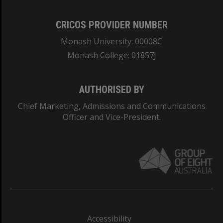
CRICOS PROVIDER NUMBER
Monash University: 00008C
Monash College: 01857J
AUTHORISED BY
Chief Marketing, Admissions and Communications
Officer and Vice-President.
Accessibility