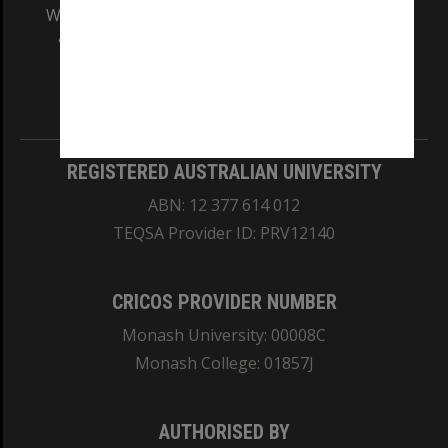
We acknowledge and pay respects to the Elders
and Traditional Owners of the land on which
our Australian campuses stand.
Information for Indigenous Australians
REGISTERED AUSTRALIAN UNIVERSITY
ABN: 12 377 614 012
TEQSA Provider ID: PRV12140
CRICOS PROVIDER NUMBER
Monash University: 00008C
Monash College: 01857J
AUTHORISED BY