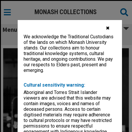
MONASH COLLECTIONS
✖
Menu
We acknowledge the Traditional Custodians
Instrument technician, Richard Ross
of the lands on which Monash University
stands. Our collections aim to honour
traditional knowledge systems, cultural
heritage, and ongoing contributions. We pay
our respects to Elders past, present and
emerging.
Cultural sensitivity warning:
Aboriginal and Torres Strait Islander
viewers are advised that this website may
contain images, voices and names of
deceased persons. Access to certain
digitised materials may require adherence
to cultural protocols or may have restricted
permissions to ensure respectful
engagement with Indigenous knowledge