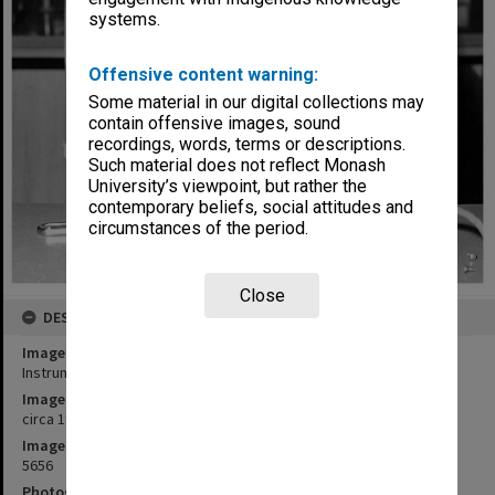
systems.
Offensive content warning:
Some material in our digital collections may
contain offensive images, sound
recordings, words, terms or descriptions.
Such material does not reflect Monash
University’s viewpoint, but rather the
contemporary beliefs, social attitudes and
circumstances of the period.
Close
DESCRIPTION
Image title
Instrument technician, Richard Ross
Image date
circa 1985
Image identifier
5656
Photographer