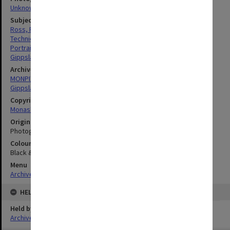
Unknown
Subject descriptors
Ross, Richard William
Technicians
Portraits
Gippsland Institute Of Advanced Education
Archives collection
MONPIX
Gippsland Institute of Advanced Education
Copyright
Monash University
Original image format
Photograph
Colour/Black & White
Black & White
Menu
Archives Collections
|
Browse digitised images (MONPIX)
HELD BY
Held by
Archives