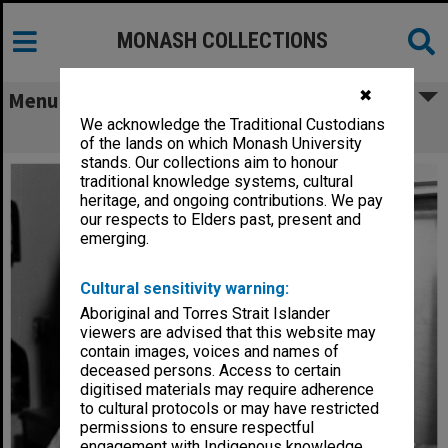
MONASH COLLECTIONS
✖
Menu
We acknowledge the Traditional Custodians
Research assistant, Ms Meryn Grauer
of the lands on which Monash University
stands. Our collections aim to honour
traditional knowledge systems, cultural
heritage, and ongoing contributions. We pay
our respects to Elders past, present and
emerging.
Cultural sensitivity warning:
Aboriginal and Torres Strait Islander
viewers are advised that this website may
contain images, voices and names of
deceased persons. Access to certain
digitised materials may require adherence
to cultural protocols or may have restricted
permissions to ensure respectful
engagement with Indigenous knowledge