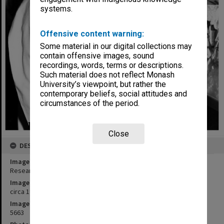
systems.
Offensive content warning:
Some material in our digital collections may
contain offensive images, sound
recordings, words, terms or descriptions.
Such material does not reflect Monash
University’s viewpoint, but rather the
contemporary beliefs, social attitudes and
circumstances of the period.
Close
DESCRIPTION
Image title
Research assistant, Ms Meryn Grauer
Image date
circa 1980
Image identifier
5663