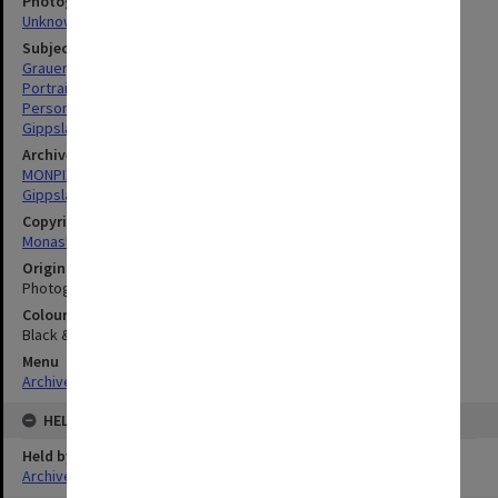
Photographer
Unknown
Subject descriptors
Grauer, Meryn Lesa
Portraits
Personnel
Gippsland Institute Of Advanced Education
Archives collection
MONPIX
Gippsland Institute of Advanced Education
Copyright
Monash University
Original image format
Photograph
Colour/Black & White
Black & White
Menu
Archives Collections
|
Browse digitised images (MONPIX)
HELD BY
Held by
Archives