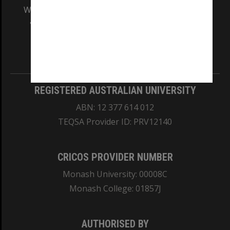
We acknowledge and pay respects to the Elders
and Traditional Owners of the land on which
our Australian campuses stand.
Information for Indigenous Australians
REGISTERED AUSTRALIAN UNIVERSITY
ABN: 12 377 614 012
TEQSA Provider ID: PRV12140
CRICOS PROVIDER NUMBER
Monash University: 00008C
Monash College: 01857J
AUTHORISED BY