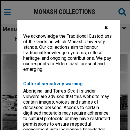
MONASH COLLECTIONS
✖
Menu
We acknowledge the Traditional Custodians
Halls of Residence. From left: Farrer Hall,
of the lands on which Monash University
Howitt Hall and Deakin Hall
stands. Our collections aim to honour
traditional knowledge systems, cultural
heritage, and ongoing contributions. We pay
our respects to Elders past, present and
emerging.
Cultural sensitivity warning:
Aboriginal and Torres Strait Islander
viewers are advised that this website may
contain images, voices and names of
deceased persons. Access to certain
digitised materials may require adherence
to cultural protocols or may have restricted
permissions to ensure respectful
engagement with Indigenous knowledge