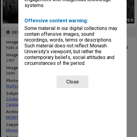
systems.
Offensive content warning:
Some material in our digital collections may
DESCRIPTION
contain offensive images, sound
recordings, words, terms or descriptions.
Image title
Such material does not reflect Monash
Halls of Residence. From left: Farrer Hall, Howitt Hall and Deakin Hall
University’s viewpoint, but rather the
Image date
contemporary beliefs, social attitudes and
1967
circumstances of the period.
Image identifier
5690
Photographer
Close
Wolfgang Sievers
Subject descriptors
Students' Quarters
Campuses
Archives collection
MONPIX
Copyright
Monash University