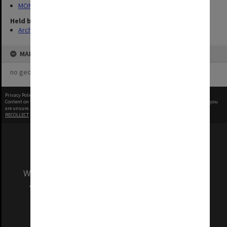
MON340: Monash photographs
Held by
Archives
MAP
no geotags or polygons yet
Privacy Policy
|
Terms of Use
Content on this site may be subject to Copyright, please
contact Monash Uni
before any reuse if you
are unsure.
RECOLLECT
is Copyright © 2011-2026 by
Recollect Limited
| Page rendered in
0.5079
seconds
We acknowledge and pay respects to the Elders
and Traditional Owners of the land on which
our Australian campuses stand.
Information for Indigenous Australians