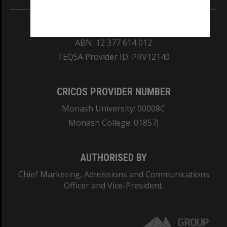
REGISTERED AUSTRALIAN UNIVERSITY
ABN: 12 377 614 012
TEQSA Provider ID: PRV12140
CRICOS PROVIDER NUMBER
Monash University: 00008C
Monash College: 01857J
AUTHORISED BY
Chief Marketing, Admissions and Communications
Officer and Vice-President.