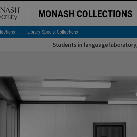
MONASH COLLECTIONS
lections
Library Special Collections
Students in language laboratory