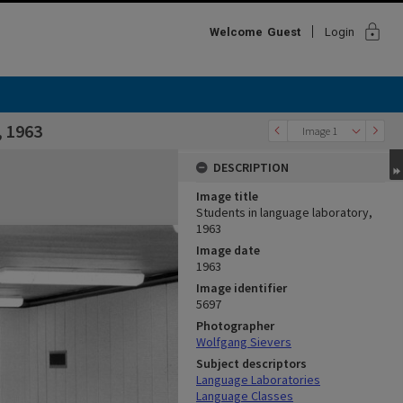
lock
Welcome
Guest
Login
, 1963
Image 1
DESCRIPTION
Image title
Students in language laboratory,
1963
Image date
1963
Image identifier
5697
Photographer
Wolfgang Sievers
Subject descriptors
Language Laboratories
Language Classes