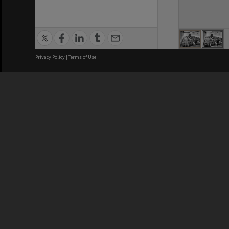
Privacy Policy
|
Terms of Use
We acknowledge and pay respects
REGISTERED AUSTRALIAN
CRICOS 
UNIVERSITY
NUMBER
ABN: 12 377 614 012
Monash Un