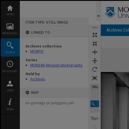
Skip
to
content
HOME
ITEM TYPE: STILL IMAGE
TOOLS
Archives Col
LINKED TO
BROWSE ALL
Previous Image
Select
Next Image
Archives collection
Expand/collapse
MONPIX
SEARCH
Series
MON340: Monash photographs
MY HISTORY
Held by
Archives
74%
LOGIN
MAP
no geotags or polygons yet
MORE