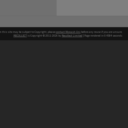
n this site may be subject to Copyright, please
contact Monash Uni
before any reuse if you are unsure.
RECOLLECT
is Copyright © 2011-2026 by
Recollect Limited
| Page rendered in
0.4584
seconds
h our Australian campuses stand.