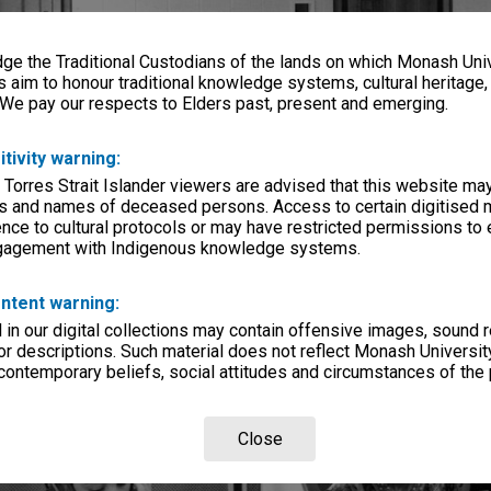
e the Traditional Custodians of the lands on which Monash Univ
s aim to honour traditional knowledge systems, cultural heritage
 We pay our respects to Elders past, present and emerging.
itivity warning:
 Torres Strait Islander viewers are advised that this website ma
s and names of deceased persons. Access to certain digitised 
nce to cultural protocols or may have restricted permissions to
ngagement with Indigenous knowledge systems.
ntent warning:
in our digital collections may contain offensive images, sound 
r descriptions. Such material does not reflect Monash University
 contemporary beliefs, social attitudes and circumstances of the 
Close