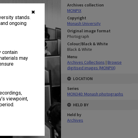
Archives collection
MONPIX
✖
ersity stands.
Copyright
, and ongoing
Monash University
Original image format
Photograph
Colour/Black & White
Black & White
y contain
Menu
materials may
Archives Collections
|
Browse
 ensure
digitised images (MONPIX)
LOCATION
Series
recordings,
MON340: Monash photographs
’s viewpoint,
period.
HELD BY
Held by
Archives