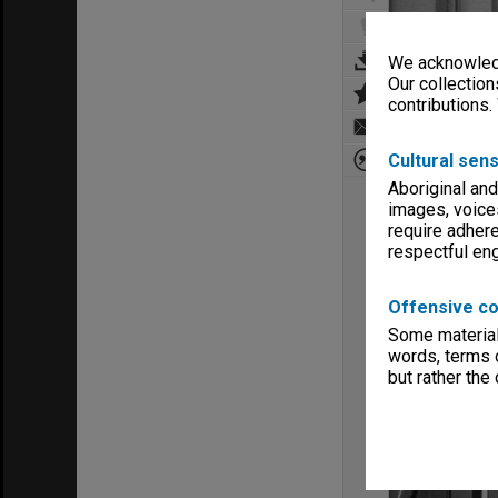
We acknowledg
Our collection
contributions.
Cultural sens
Aboriginal and
images, voice
require adhere
respectful e
Offensive co
Some material 
words, terms o
but rather the