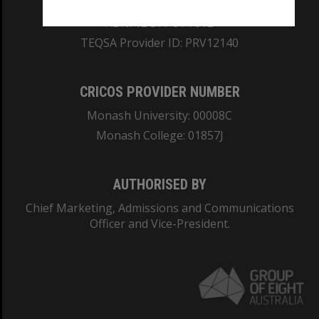
ABN: 12 377 614 012
TEQSA Provider ID: PRV12140
CRICOS PROVIDER NUMBER
Monash University: 00008C
Monash College: 01857J
AUTHORISED BY
Chief Marketing, Admissions and Communications
Officer and Vice-President.