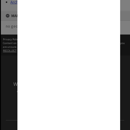
Archives
MAP
no geotags or polygons yet
Privacy Policy
|
Terms of Use
Content on this site may be subject to Copyright, please
contact Monash Uni
before any reuse if you
are unsure.
RECOLLECT
is Copyright © 2011-2026 by
Recollect Limited
| Page rendered in
0.4642
seconds
We acknowledge and pay respects to the Elders
and Traditional Owners of the land on which
our Australian campuses stand.
Information for Indigenous Australians
REGISTERED AUSTRALIAN UNIVERSITY