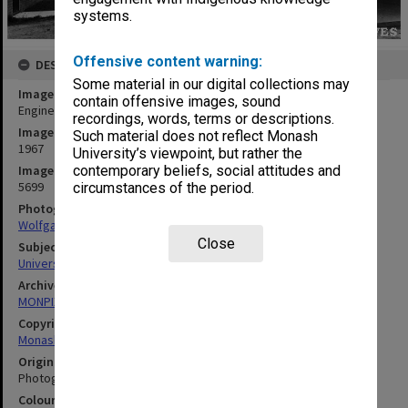
systems.
Offensive content warning:
DESCRIPTION
Some material in our digital collections may
Image title
contain offensive images, sound
Engineering buildings
recordings, words, terms or descriptions.
Image date
Such material does not reflect Monash
1967
University’s viewpoint, but rather the
Image identifier
contemporary beliefs, social attitudes and
5699
circumstances of the period.
Photographer
Wolfgang Sievers
Close
Subject descriptors
University Buildings
Archives collection
MONPIX
Copyright
Monash University
Original image format
Photograph
Colour/Black & White