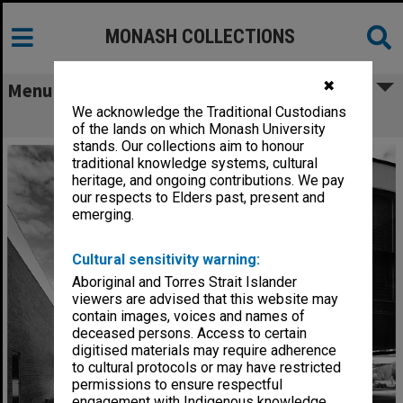
MONASH COLLECTIONS
✖
Menu
We acknowledge the Traditional Custodians
Engineering buildings
of the lands on which Monash University
stands. Our collections aim to honour
traditional knowledge systems, cultural
heritage, and ongoing contributions. We pay
our respects to Elders past, present and
emerging.
Cultural sensitivity warning:
Aboriginal and Torres Strait Islander
viewers are advised that this website may
contain images, voices and names of
deceased persons. Access to certain
digitised materials may require adherence
to cultural protocols or may have restricted
permissions to ensure respectful
engagement with Indigenous knowledge