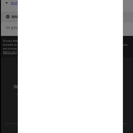
Archives
MAP
no geotags or polygons yet
Privacy Policy
|
Terms of Use
Content on this site may be subject to Copyright, please
contact Monash Uni
before any reuse if you
are unsure.
RECOLLECT
is Copyright © 2011-2026 by
Recollect Limited
| Page rendered in
0.5285
seconds
We acknowledge and pay respects to the Elders
and Traditional Owners of the land on which
our Australian campuses stand.
Information for Indigenous Australians