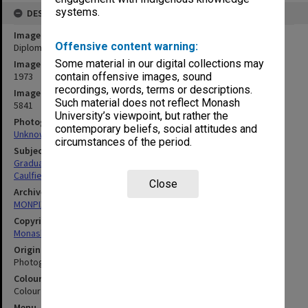
systems.
DESCRIPTION
Image title
Offensive content warning:
Diploma of Business - Marketing graduates, class of 1973
Some material in our digital collections may
Image date
1973
contain offensive images, sound
recordings, words, terms or descriptions.
Image identifier
Such material does not reflect Monash
5841
University’s viewpoint, but rather the
Photographer
contemporary beliefs, social attitudes and
Unknown
circumstances of the period.
Subject descriptors
Graduates
Caulfield Insitute Of Technology
Close
Archives collection
MONPIX
Copyright
Monash University
Original image format
Photograph
Colour/Black & White
Colour
Menu