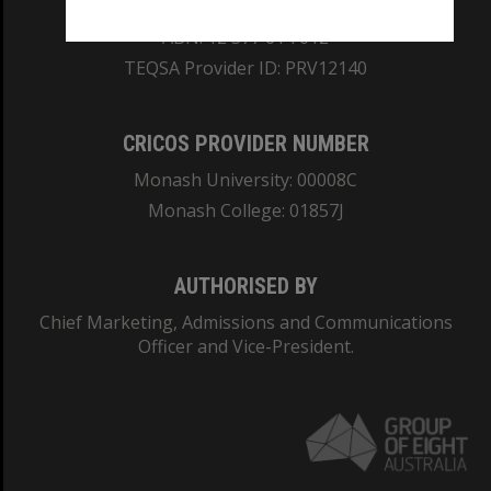
REGISTERED AUSTRALIAN UNIVERSITY
ABN: 12 377 614 012
TEQSA Provider ID: PRV12140
CRICOS PROVIDER NUMBER
Monash University: 00008C
Monash College: 01857J
AUTHORISED BY
Chief Marketing, Admissions and Communications
Officer and Vice-President.