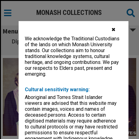
MONASH COLLECTIONS
✖
Menu
We acknowledge the Traditional Custodians
Diploma of Business - Marketing graduates,
of the lands on which Monash University
class of 1973
stands. Our collections aim to honour
traditional knowledge systems, cultural
heritage, and ongoing contributions. We pay
our respects to Elders past, present and
emerging.
Cultural sensitivity warning:
Aboriginal and Torres Strait Islander
viewers are advised that this website may
contain images, voices and names of
deceased persons. Access to certain
digitised materials may require adherence
to cultural protocols or may have restricted
permissions to ensure respectful
engagement with Indigenous knowledge