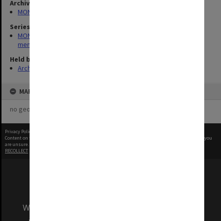
Archives collection
MONPIX
Series
MON573: Syme Faculty and departments - recordings and
memorabilia
Held by
Archives
MAP
no geotags or polygons yet
Privacy Policy
|
Terms of Use
Content on this site may be subject to Copyright, please
contact Monash Uni
before any reuse if you
are unsure.
RECOLLECT
is Copyright © 2011-2026 by
Recollect Limited
| Page rendered in
0.3058
seconds
We acknowledge and pay respects to the Elders
and Traditional Owners of the land on which