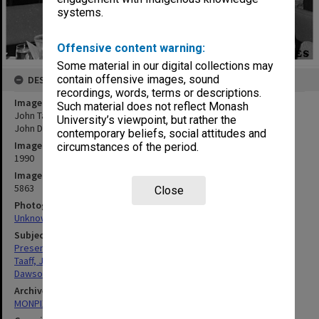
systems.
Offensive content warning:
Some material in our digital collections may
contain offensive images, sound
DESCRIPTION
recordings, words, terms or descriptions.
Image title
Such material does not reflect Monash
John Taaff (left) presenting the Point of Purchase Media Award to
University’s viewpoint, but rather the
John Dawson
contemporary beliefs, social attitudes and
Image date
circumstances of the period.
1990
Image identifier
5863
Close
Photographer
Unknown
Subject descriptors
Presentations
Taaff, John
Dawson, John
Archives collection
MONPIX