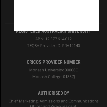
our Australian campuses stand.
Information for Indigenous Australians
REGISTERED AUSTRALIAN UNIVERSITY
ABN: 12 377 614 012
TEQSA Provider ID: PRV12140
CRICOS PROVIDER NUMBER
Monash University: 00008C
Monash College: 01857J
AUTHORISED BY
Chief Marketing, Admissions and Communications
Officer and Vice-President.