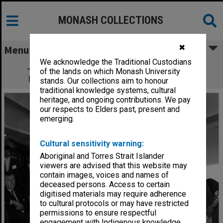
MONASH COLLECTIONS
✖
Menu
We acknowledge the Traditional Custodians
John Taaff (left) presenting the Point of
of the lands on which Monash University
Purchase Media Award to John Dawson
stands. Our collections aim to honour
traditional knowledge systems, cultural
heritage, and ongoing contributions. We pay
our respects to Elders past, present and
emerging.
Cultural sensitivity warning:
Aboriginal and Torres Strait Islander
viewers are advised that this website may
contain images, voices and names of
deceased persons. Access to certain
digitised materials may require adherence
to cultural protocols or may have restricted
permissions to ensure respectful
engagement with Indigenous knowledge