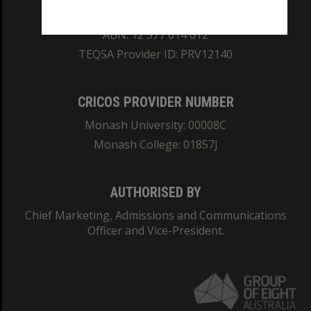
REGISTERED AUSTRALIAN UNIVERSITY
ABN: 12 377 614 012
TEQSA Provider ID: PRV12140
CRICOS PROVIDER NUMBER
Monash University: 00008C
Monash College: 01857J
AUTHORISED BY
Chief Marketing, Admissions and Communications
Officer and Vice-President.