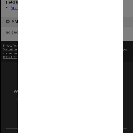
Held by
Archives
MAP
no geotags or polygons yet
Privacy Policy
|
Terms of Use
Content on this site may be subject to Copyright, please
contact Monash Uni
before any reuse if you
are unsure.
RECOLLECT
is Copyright © 2011-2026 by
Recollect Limited
| Page rendered in
0.4041
seconds
We acknowledge and pay respects to the Elders
and Traditional Owners of the land on which
our Australian campuses stand.
Information for Indigenous Australians