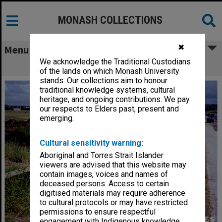
MONASH COLLECTIONS
✖
Menu
We acknowledge the Traditional Custodians
Site of Berwick campus
of the lands on which Monash University
stands. Our collections aim to honour
traditional knowledge systems, cultural
heritage, and ongoing contributions. We pay
our respects to Elders past, present and
emerging.
Cultural sensitivity warning:
Aboriginal and Torres Strait Islander
viewers are advised that this website may
contain images, voices and names of
deceased persons. Access to certain
digitised materials may require adherence
to cultural protocols or may have restricted
permissions to ensure respectful
engagement with Indigenous knowledge