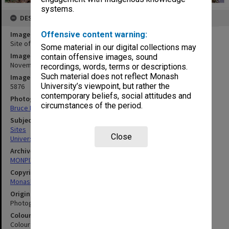
systems.
DESCRIPTION
Image title
Offensive content warning:
Site of Berwick campus
Some material in our digital collections may
Image date
contain offensive images, sound
November 1994
recordings, words, terms or descriptions.
Such material does not reflect Monash
Image identifier
University’s viewpoint, but rather the
5876
contemporary beliefs, social attitudes and
Photographer
circumstances of the period.
Bruce Davidson
Subject descriptors
Sites
Close
Universities
Archives collection
MONPIX
Copyright
Monash University
Original image format
Photograph
Colour/Black & White
Colour