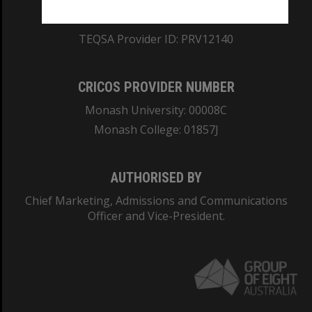
ABN: 12 377 614 012
TEQSA Provider ID: PRV12140
CRICOS PROVIDER NUMBER
Monash University: 00008C
Monash College: 01857J
AUTHORISED BY
Chief Marketing, Admissions and Communications
Officer and Vice-President.