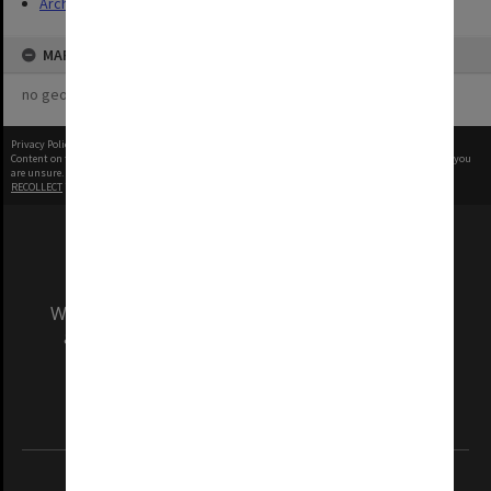
Archives
MAP
no geotags or polygons yet
Privacy Policy
|
Terms of Use
Content on this site may be subject to Copyright, please
contact Monash Uni
before any reuse if you
are unsure.
RECOLLECT
is Copyright © 2011-2026 by
Recollect Limited
| Page rendered in
0.3909
seconds
We acknowledge and pay respects to the Elders
and Traditional Owners of the land on which
our Australian campuses stand.
Information for Indigenous Australians
REGISTERED AUSTRALIAN UNIVERSITY