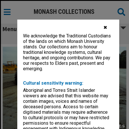
MONASH COLLECTIONS
✖
Menu
We acknowledge the Traditional Custodians
Road making at Berwick campus
of the lands on which Monash University
stands. Our collections aim to honour
traditional knowledge systems, cultural
heritage, and ongoing contributions. We pay
our respects to Elders past, present and
emerging.
Cultural sensitivity warning:
Aboriginal and Torres Strait Islander
viewers are advised that this website may
contain images, voices and names of
deceased persons. Access to certain
digitised materials may require adherence
to cultural protocols or may have restricted
permissions to ensure respectful
engagement with Indigenous knowledge