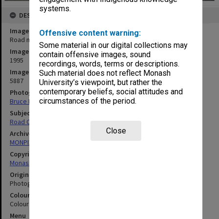
systems.
DESCRIPTION
Image title
Offensive content warning:
Road making at Berwick campus
Some material in our digital collections may
Image date
contain offensive images, sound
1995
recordings, words, terms or descriptions.
Image identifier
Such material does not reflect Monash
5887
University’s viewpoint, but rather the
contemporary beliefs, social attitudes and
Photographer
circumstances of the period.
Bruce Davidson
Subject descriptors
Road Construction & Maintenance
Close
Archives collection
MONPIX
Copyright
Monash University
Original image format
Photograph
Colour/Black & White
Colour
Menu