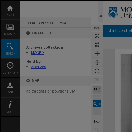
Skip
to
content
HOME
ITEM TYPE: STILL IMAGE
TOOLS
Archives Col
LINKED TO
BROWSE ALL
Archives collection
Expand/collapse
MONPIX
SEARCH
Held by
Archives
MY HISTORY
MAP
100%
no geotags or polygons yet
LOGIN
MORE