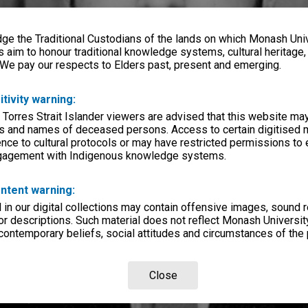
e the Traditional Custodians of the lands on which Monash Univ
s aim to honour traditional knowledge systems, cultural heritage
 We pay our respects to Elders past, present and emerging.
itivity warning:
 Torres Strait Islander viewers are advised that this website ma
s and names of deceased persons. Access to certain digitised 
nce to cultural protocols or may have restricted permissions to
ngagement with Indigenous knowledge systems.
ntent warning:
in our digital collections may contain offensive images, sound 
r descriptions. Such material does not reflect Monash University
 contemporary beliefs, social attitudes and circumstances of the 
Close