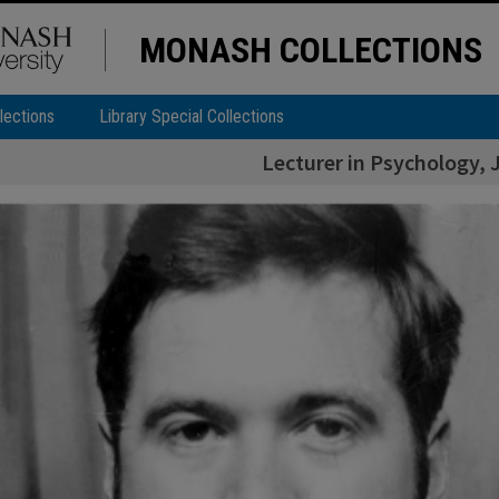
MONASH COLLECTIONS
lections
Library Special Collections
Lecturer in Psychology, 