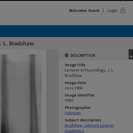
lock
Welcome
Guest
Login
J. L. Bradshaw
DESCRIPTION
Image title
Lecturer in Psychology, J. L.
Bradshaw
Image date
circa 1968
Image identifier
5950
Photographer
Unknown
Subject descriptors
Bradshaw, Johnson Lockyer
Academics