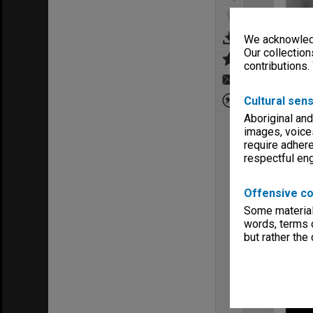
We acknowledg
Our collection
contributions.
Cultural sens
Aboriginal and
images, voice
require adhere
respectful e
Offensive co
Some material 
words, terms o
but rather the