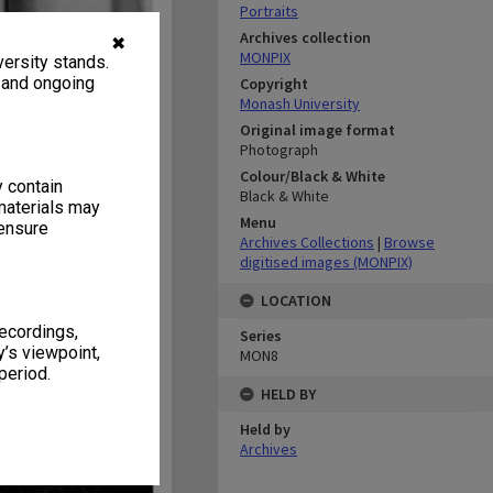
Portraits
Archives collection
✖
MONPIX
ersity stands.
, and ongoing
Copyright
Monash University
Original image format
Photograph
Colour/Black & White
y contain
Black & White
materials may
Menu
 ensure
Archives Collections
|
Browse
digitised images (MONPIX)
LOCATION
recordings,
Series
’s viewpoint,
MON8
period.
HELD BY
Held by
Archives