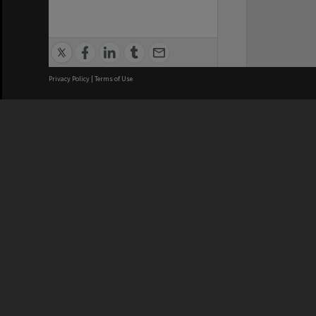
Privacy Policy
|
Terms of Use
We acknowledge and pay respects
REGISTERED AUSTRALIAN
CRICOS 
UNIVERSITY
NUMBER
ABN: 12 377 614 012
Monash Un