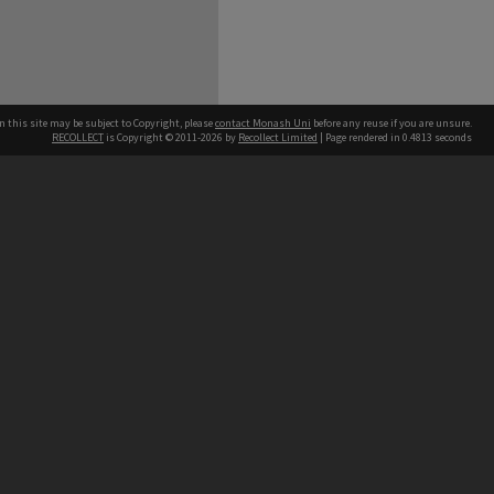
n this site may be subject to Copyright, please
contact Monash Uni
before any reuse if you are unsure.
RECOLLECT
is Copyright © 2011-2026 by
Recollect Limited
| Page rendered in
0.4813
seconds
h our Australian campuses stand.