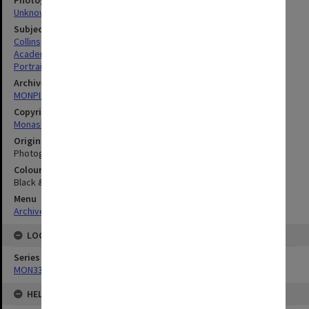
Photographer
Unknown
Subject descriptors
Collins, Alan Keith
Academics
Portraits
Archives collection
MONPIX
Copyright
Monash University
Original image format
Photograph
Colour/Black & White
Black & White
Menu
Archives Collections
|
Browse digitised images (MONPIX)
LOCATION
Series
MON335: Photographs related to Monash University
HELD BY