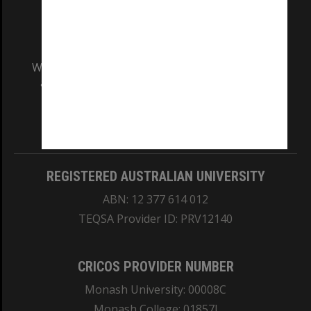
We acknowledge and pay respects to the Elders
and Traditional Owners of the land on which
our Australian campuses stand.
Information for Indigenous Australians
REGISTERED AUSTRALIAN UNIVERSITY
ABN: 12 377 614 012
TEQSA Provider ID: PRV12140
CRICOS PROVIDER NUMBER
Monash University: 00008C
Monash College: 01857J