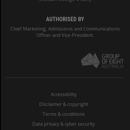
AUTHORISED BY
Chief Marketing, Admissions and Communications
Officer and Vice-President.
Accessibility
Disclaimer & copyright
Terms & conditions
Data privacy & cyber security