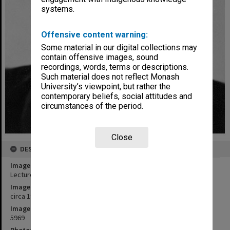
systems.
Offensive content warning:
Some material in our digital collections may
contain offensive images, sound
recordings, words, terms or descriptions.
Such material does not reflect Monash
University’s viewpoint, but rather the
contemporary beliefs, social attitudes and
circumstances of the period.
Close
DESCRIPTION
Image title
Lecturer in Economics, Dr Alan Keith Collins
Image date
circa 1960
Image identifier
5969