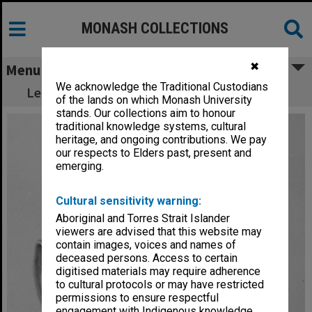
MONASH COLLECTIONS
✖
Menu
We acknowledge the Traditional Custodians
Lecturer in Economics, Dr Alan Keith Collins
of the lands on which Monash University
stands. Our collections aim to honour
traditional knowledge systems, cultural
heritage, and ongoing contributions. We pay
our respects to Elders past, present and
emerging.
Cultural sensitivity warning:
Aboriginal and Torres Strait Islander
viewers are advised that this website may
contain images, voices and names of
deceased persons. Access to certain
digitised materials may require adherence
to cultural protocols or may have restricted
permissions to ensure respectful
engagement with Indigenous knowledge