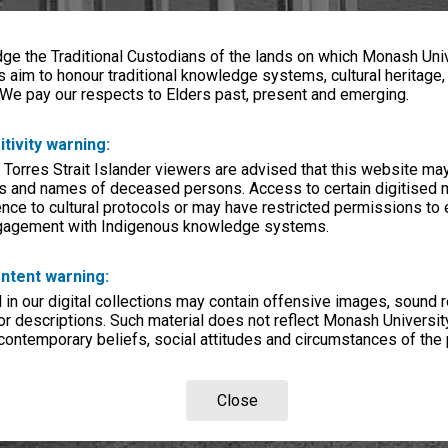
e the Traditional Custodians of the lands on which Monash Univ
s aim to honour traditional knowledge systems, cultural heritage
 We pay our respects to Elders past, present and emerging.
itivity warning:
 Torres Strait Islander viewers are advised that this website ma
s and names of deceased persons. Access to certain digitised 
nce to cultural protocols or may have restricted permissions to
ngagement with Indigenous knowledge systems.
ntent warning:
in our digital collections may contain offensive images, sound 
r descriptions. Such material does not reflect Monash University
 contemporary beliefs, social attitudes and circumstances of the 
Close