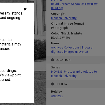
David Derham School of Law (Law
Building)
✖
ersity stands.
Copyright
, and ongoing
Monash University
Original image format
Photograph
Colour/Black & White
Black & White
y contain
Menu
materials may
Archives Collections
|
Browse
 ensure
digitised images (MONPIX)
LOCATION
Series
recordings,
MON335: Photographs related to
’s viewpoint,
Monash University
period.
HELD BY
Held by
Archives