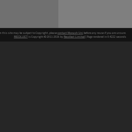
n this site may be subject to Copyright, please
contact Monash Uni
before any reuse if you are unsure.
RECOLLECT
is Copyright © 2011-2026 by
Recollect Limited
| Page rendered in
0.4222
seconds
h our Australian campuses stand.