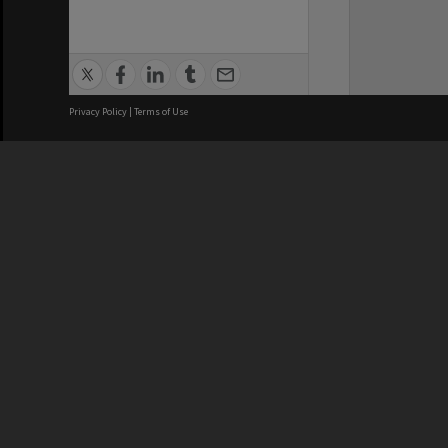
Privacy Policy
|
Terms of Use
We acknowledge and pay respects
REGISTERED AUSTRALIAN
CRICOS 
UNIVERSITY
NUMBER
ABN: 12 377 614 012
Monash Un