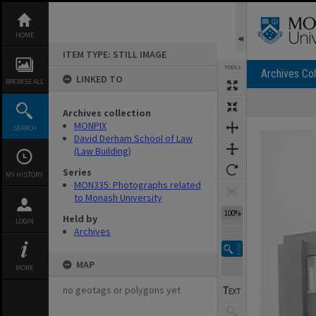
Skip
to
content
HOME
ITEM TYPE: STILL IMAGE
TOOLS
Archives Col
LINKED TO
BROWSE ALL
Archives collection
Expand/collapse
MONPIX
SEARCH
David Derham School of Law
(Law Building)
Series
MY HISTORY
MON335: Photographs related
to Monash University
100%
Held by
LOGIN
Archives
MAP
MORE
no geotags or polygons yet