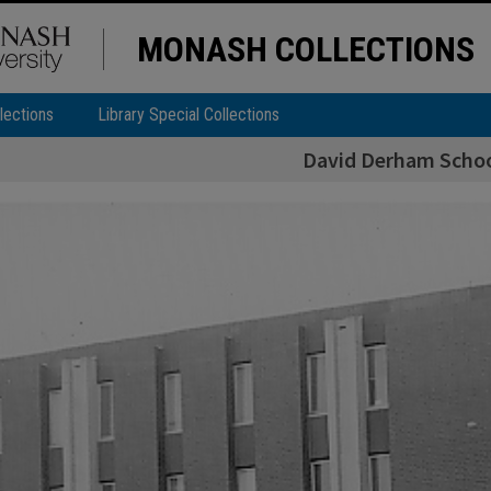
MONASH COLLECTIONS
lections
Library Special Collections
David Derham Schoo