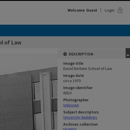
lock
Welcome
Guest
Login
l of Law
DESCRIPTION
Image title
David Derham School of Law
Image date
circa 1970
Image identifier
6010
Photographer
Unknown
Subject descriptors
University Buildings
Archives collection
MONPIX