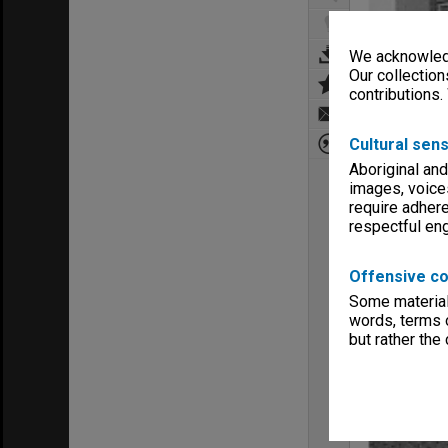
We acknowledg
Our collection
contributions.
Cultural sens
Aboriginal and
images, voice
require adhere
respectful e
Offensive co
Some material 
words, terms o
but rather the