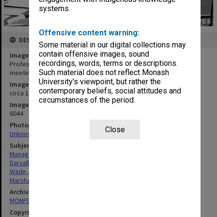
systems.
Offensive content warning:
DESCRIPTION
Some material in our digital collections may
contain offensive images, sound
Image title
recordings, words, terms or descriptions.
Professor Peter Darvall, Mr Peter Wade and Mr Peter Marshall at
Such material does not reflect Monash
meeting in Sir George Lush room
University’s viewpoint, but rather the
Image date
contemporary beliefs, social attitudes and
circa 1990
circumstances of the period.
Image identifier
6044
Photographer
Close
Unknown
Subject descriptors
Managers
Darvall, Peter Lepoer
Wade, Peter Brian
Marshall, Peter Stuart
Archives collection
MONPIX
Copyright