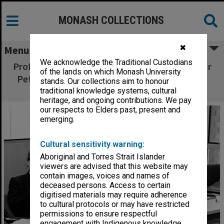
MONASH COLLECTIONS
✖
Menu
We acknowledge the Traditional Custodians
Professor Peter Darvall, Mr Peter Wade and Mr
of the lands on which Monash University
Peter Marshall at meeting in Sir George Lush
stands. Our collections aim to honour
room
traditional knowledge systems, cultural
heritage, and ongoing contributions. We pay
our respects to Elders past, present and
emerging.
Cultural sensitivity warning:
Aboriginal and Torres Strait Islander
viewers are advised that this website may
contain images, voices and names of
deceased persons. Access to certain
digitised materials may require adherence
to cultural protocols or may have restricted
permissions to ensure respectful
engagement with Indigenous knowledge