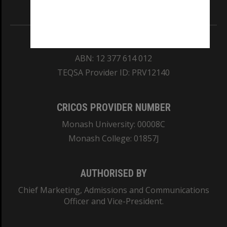
Information for Indigenous Australians
REGISTERED AUSTRALIAN UNIVERSITY
ABN: 12 377 614 012
TEQSA Provider ID: PRV12140
CRICOS PROVIDER NUMBER
Monash University: 00008C
Monash College: 01857J
AUTHORISED BY
Chief Marketing, Admissions and Communications
Officer and Vice-President.