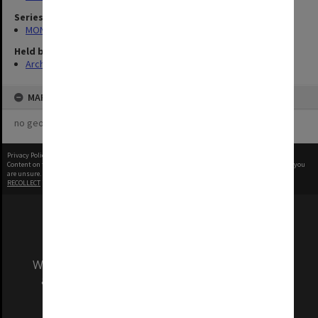
Series
MON335: Photographs related to Monash University
Held by
Archives
MAP
no geotags or polygons yet
Privacy Policy
|
Terms of Use
Content on this site may be subject to Copyright, please
contact Monash Uni
before any reuse if you
are unsure.
RECOLLECT
is Copyright © 2011-2026 by
Recollect Limited
| Page rendered in
0.4283
seconds
We acknowledge and pay respects to the Elders
and Traditional Owners of the land on which
our Australian campuses stand.