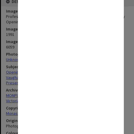
DESCRIPTION
Image title
Professor G. N. Vaughan speaking at Victorian College of Pharmacy
Opening of 1991 Academic Year and Presentation of Prizes
Image date
1991
Image identifier
6059
Photographer
Unknown
Subject descriptors
Openings (Events)
Vaughan, Geoffrey Norman
Presentation Ceremonies
Archives collection
MONPIX
Victorian College of Pharmacy
Copyright
Monash University
Original image format
Photograph
Colour/Black & White