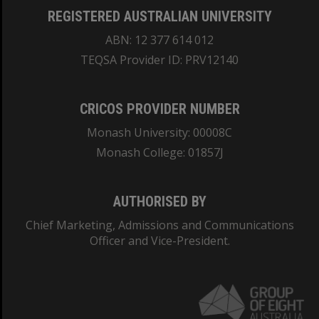
REGISTERED AUSTRALIAN UNIVERSITY
ABN: 12 377 614 012
TEQSA Provider ID: PRV12140
CRICOS PROVIDER NUMBER
Monash University: 00008C
Monash College: 01857J
AUTHORISED BY
Chief Marketing, Admissions and Communications
Officer and Vice-President.