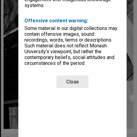
systems.
Offensive content warning:
Some material in our digital collections may
contain offensive images, sound
recordings, words, terms or descriptions.
Such material does not reflect Monash
University’s viewpoint, but rather the
contemporary beliefs, social attitudes and
circumstances of the period.
Close