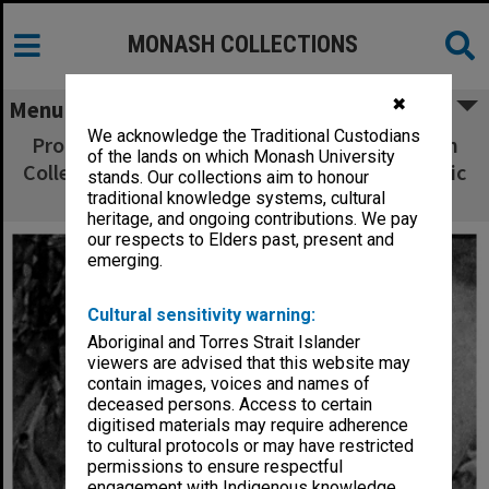
MONASH COLLECTIONS
✖
Menu
We acknowledge the Traditional Custodians
Professor G. N. Vaughan speaking at Victorian
of the lands on which Monash University
College of Pharmacy Opening of 1991 Academic
stands. Our collections aim to honour
Year and Presentation of Prizes
traditional knowledge systems, cultural
heritage, and ongoing contributions. We pay
our respects to Elders past, present and
emerging.
Cultural sensitivity warning:
Aboriginal and Torres Strait Islander
viewers are advised that this website may
contain images, voices and names of
deceased persons. Access to certain
digitised materials may require adherence
to cultural protocols or may have restricted
permissions to ensure respectful
engagement with Indigenous knowledge