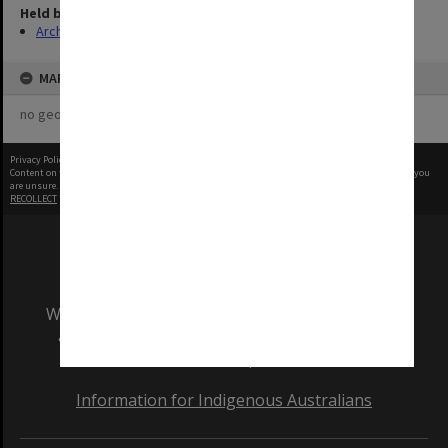
Held by
Archives
MAP
no geotags or polygons yet
Privacy Policy
|
Terms of Use
Content on this site may be subject to Copyright, please
contact Monash Uni
before any reuse if you
are unsure.
RECOLLECT
is Copyright © 2011-2026 by
Recollect Limited
| Page rendered in
0.4676
seconds
We acknowledge and pay respects to the Elders
and Traditional Owners of the land on which
our Australian campuses stand.
Information for Indigenous Australians