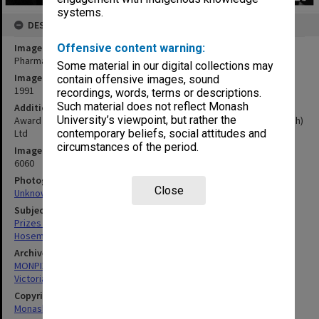
systems.
DESCRIPTION
Image title
Offensive content warning:
Pharmacy Gold Medal winner Jason Hosemans (second left)
Some material in our digital collections may
Image date
contain offensive images, sound
1991
recordings, words, terms or descriptions.
Such material does not reflect Monash
Additional image details
University’s viewpoint, but rather the
Award sponsor Pharmaceatical Society of Australia (Victoria Branch)
Ltd
contemporary beliefs, social attitudes and
circumstances of the period.
Image identifier
6060
Photographer
Close
Unknown
Subject descriptors
Prizes & Awards
Hosemans, Jason
Archives collection
MONPIX
Victorian College of Pharmacy
Copyright
Monash University