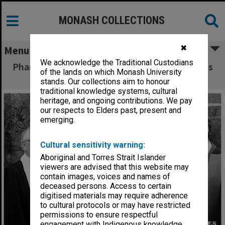
MONASH COLLECTIONS
✖
Menu
We acknowledge the Traditional Custodians
Pharmacy Gold Medal winner Jason Hosemans
of the lands on which Monash University
(second left)
stands. Our collections aim to honour
traditional knowledge systems, cultural
heritage, and ongoing contributions. We pay
our respects to Elders past, present and
emerging.
Cultural sensitivity warning:
Aboriginal and Torres Strait Islander
viewers are advised that this website may
contain images, voices and names of
deceased persons. Access to certain
digitised materials may require adherence
to cultural protocols or may have restricted
permissions to ensure respectful
engagement with Indigenous knowledge