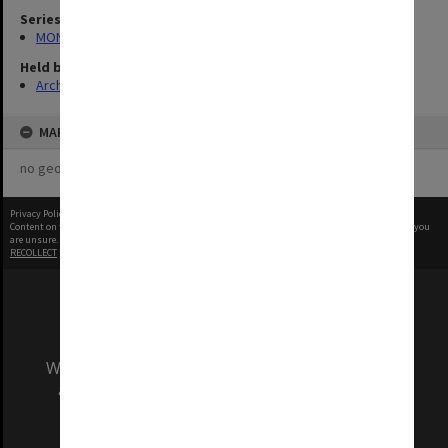
Series
MON1121: Records related to opening ceremonies
Held by
Archives
MAP
no geotags or polygons yet
Privacy Policy
|
Terms of Use
Content on this site may be subject to Copyright, please
contact Monash Uni
before any reuse if you
are unsure.
RECOLLECT
is Copyright © 2011-2026 by
Recollect Limited
| Page rendered in
0.4664
seconds
We acknowledge and pay respects to the Elders
and Traditional Owners of the land on which
our Australian campuses stand.