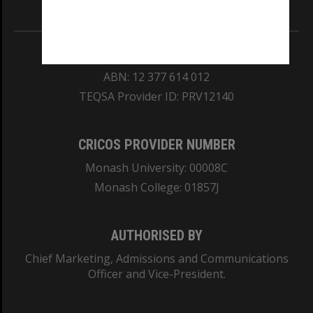
Information for Indigenous Australians
REGISTERED AUSTRALIAN UNIVERSITY
ABN: 12 377 614 012
TEQSA Provider ID: PRV12140
CRICOS PROVIDER NUMBER
Monash University: 00008C
Monash College: 01857J
AUTHORISED BY
Chief Marketing, Admissions and Communications
Officer and Vice-President.