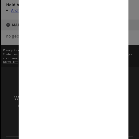
Held by
Archives
MAP
no geotags or polygons yet
Privacy Policy
|
Terms of Use
Content on this site may be subject to Copyright, please
contact Monash Uni
before any reuse if you
are unsure.
RECOLLECT
is Copyright © 2011-2026 by
Recollect Limited
| Page rendered in
0.3378
seconds
We acknowledge and pay respects to the Elders
and Traditional Owners of the land on which
our Australian campuses stand.
Information for Indigenous Australians