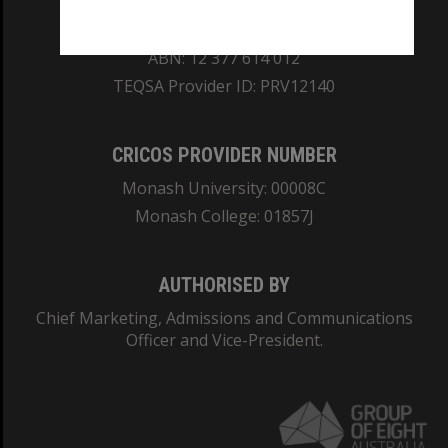
REGISTERED AUSTRALIAN UNIVERSITY
ABN: 12 377 614 012
TEQSA Provider ID: PRV12140
CRICOS PROVIDER NUMBER
Monash University: 00008C
Monash College: 01857J
AUTHORISED BY
Chief Marketing, Admissions and Communications
Officer and Vice-President.