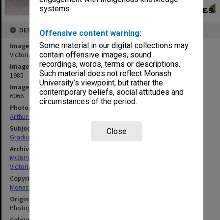
systems.
DESCRIPTION
Offensive content warning:
Some material in our digital collections may
Image title
Victorian College of Pharmacy graduation ceremony
contain offensive images, sound
recordings, words, terms or descriptions.
Image date
Such material does not reflect Monash
1985
University’s viewpoint, but rather the
Image identifier
contemporary beliefs, social attitudes and
6066
circumstances of the period.
Photographer
Arthur Reed
Subject descriptors
Close
Graduation Ceremonies
Archives collection
MONPIX
Victorian College of Pharmacy
Copyright
Monash University
Original image format
Photograph
Colour/Black & White