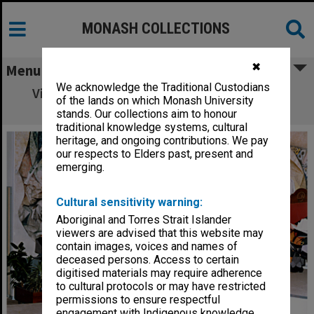
MONASH COLLECTIONS
✖
Menu
We acknowledge the Traditional Custodians
Victorian College of Pharmacy graduation
of the lands on which Monash University
ceremony
stands. Our collections aim to honour
traditional knowledge systems, cultural
heritage, and ongoing contributions. We pay
our respects to Elders past, present and
emerging.
Cultural sensitivity warning:
Aboriginal and Torres Strait Islander
viewers are advised that this website may
contain images, voices and names of
deceased persons. Access to certain
digitised materials may require adherence
to cultural protocols or may have restricted
permissions to ensure respectful
engagement with Indigenous knowledge