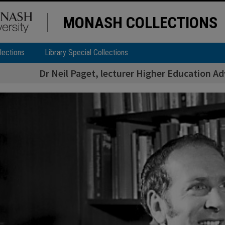
MONASH COLLECTIONS
lections
Library Special Collections
Dr Neil Paget, lecturer Higher Education A