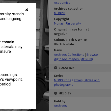
Academics
Archives collection
✖
MONPIX
ersity stands.
, and ongoing
Copyright
Monash University
Original image format
Negative
Colour/Black & White
y contain
Black & White
materials may
Menu
 ensure
Archives Collections
|
Browse
digitised images (MONPIX)
LOCATION
recordings,
Series
’s viewpoint,
MON990: Negatives, slides and
period.
photographs
HELD BY
Held by
Archives