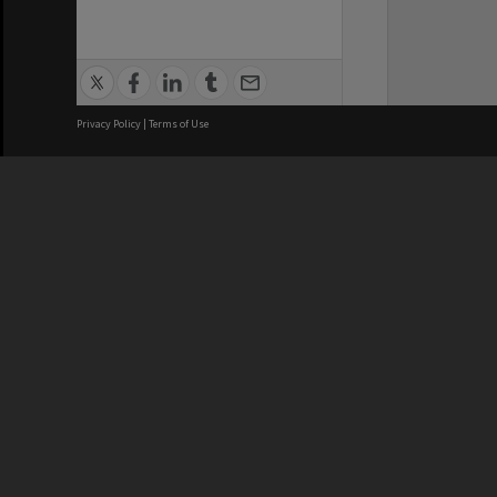
Privacy Policy
|
Terms of Use
We acknowledge and pay respects
REGISTERED AUSTRALIAN
CRICOS 
UNIVERSITY
NUMBER
ABN: 12 377 614 012
Monash Un