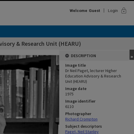
lock
Welcome
Guest
Login
dvisory & Research Unit (HEARU)
DESCRIPTION
Image title
Dr Neil Paget, lecturer Higher
Education Advisory & Research
Unit (HEARU)
Image date
1975
Image identifier
6110
Photographer
Richard Crompton
Subject descriptors
Paget, Neil Stanley