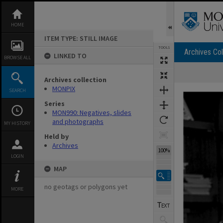
Skip
to
content
HOME
ITEM TYPE: STILL IMAGE
TOOLS
Archives Col
LINKED TO
BROWSE ALL
Archives collection
Expand/collapse
MONPIX
SEARCH
Series
MON990: Negatives, slides
and photographs
MY HISTORY
Held by
Archives
100%
LOGIN
MAP
no geotags or polygons yet
MORE