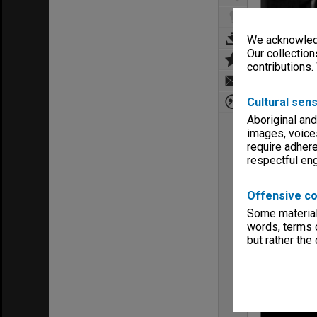
We acknowledg
Our collection
contributions.
Cultural sens
Aboriginal and
images, voice
require adhere
respectful e
Offensive co
Some material 
words, terms o
but rather the