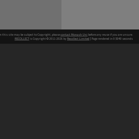
n this site may be subject to Copyright, please
contact Monash Uni
before any reuse if you are unsure.
RECOLLECT
is Copyright © 2011-2026 by
Recollect Limited
| Page rendered in
0.5040
seconds
h our Australian campuses stand.