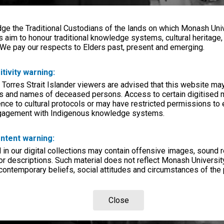
e the Traditional Custodians of the lands on which Monash Univ
s aim to honour traditional knowledge systems, cultural heritage
 We pay our respects to Elders past, present and emerging.
itivity warning:
 Torres Strait Islander viewers are advised that this website ma
s and names of deceased persons. Access to certain digitised 
nce to cultural protocols or may have restricted permissions to
ngagement with Indigenous knowledge systems.
ntent warning:
in our digital collections may contain offensive images, sound 
r descriptions. Such material does not reflect Monash University
 contemporary beliefs, social attitudes and circumstances of the 
Close