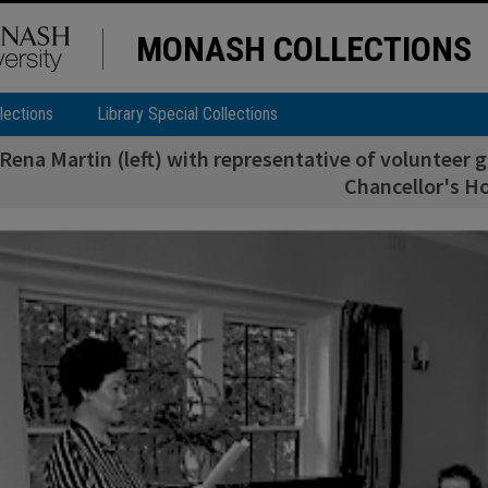
MONASH COLLECTIONS
lections
Library Special Collections
Rena Martin (left) with representative of volunteer 
Chancellor's H