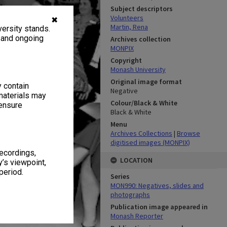
Subject descriptors
Volunteers
✖
Martin, Rena
ersity stands.
, and ongoing
Archives collection
MONPIX
Copyright
Monash University
Original image format
y contain
Negative
materials may
Colour/Black & White
 ensure
Black & White
Menu
Archives Collections
|
Browse
digitised images (MONPIX)
recordings,
LOCATION
’s viewpoint,
period.
Series
MON990: Negatives, slides and
photographs
Publication image appeared in
Monash Reporter