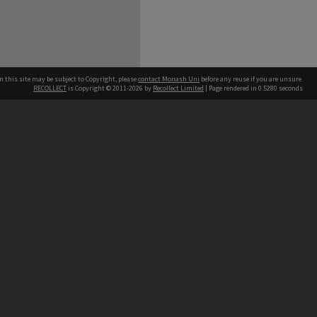
n this site may be subject to Copyright, please
contact Monash Uni
before any reuse if you are unsure.
RECOLLECT
is Copyright © 2011-2026 by
Recollect Limited
| Page rendered in
0.5280
seconds
h our Australian campuses stand.