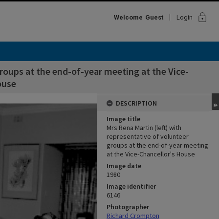
lock
Welcome
Guest
Login
groups at the end-of-year meeting at the Vice-
ouse
DESCRIPTION
Image title
Mrs Rena Martin (left) with
representative of volunteer
groups at the end-of-year meeting
at the Vice-Chancellor's House
Image date
1980
Image identifier
6146
Photographer
Richard Crompton