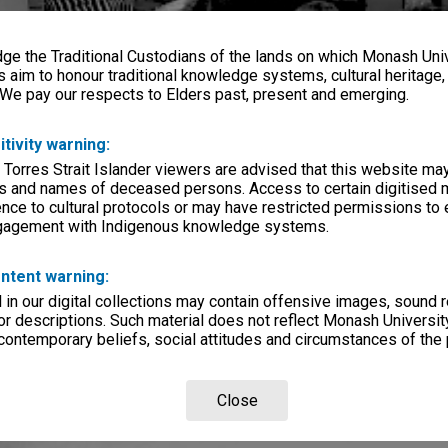
e the Traditional Custodians of the lands on which Monash Univ
s aim to honour traditional knowledge systems, cultural heritage
 We pay our respects to Elders past, present and emerging.
itivity warning:
 Torres Strait Islander viewers are advised that this website ma
s and names of deceased persons. Access to certain digitised 
nce to cultural protocols or may have restricted permissions to
ngagement with Indigenous knowledge systems.
ntent warning:
in our digital collections may contain offensive images, sound 
r descriptions. Such material does not reflect Monash University
 contemporary beliefs, social attitudes and circumstances of the 
Close