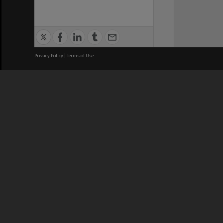
Privacy Policy
|
Terms of Use
We acknowledge and pay respects
REGISTERED AUSTRALIAN
CRICOS 
UNIVERSITY
NUMBER
ABN: 12 377 614 012
Monash Un