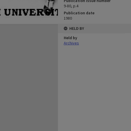
Publication issue number
9-80, p.4
Publication date
1980
HELD BY
Held by
Archives