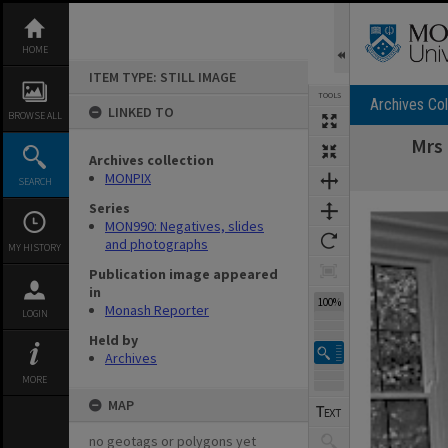
Skip
to
content
HOME
ITEM TYPE: STILL IMAGE
TOOLS
Archives Col
LINKED TO
BROWSE ALL
Mrs 
Archives collection
MONPIX
SEARCH
Expand/collapse
Series
MON990: Negatives, slides
and photographs
MY HISTORY
Publication image appeared
in
100%
Monash Reporter
LOGIN
Held by
Archives
MORE
MAP
no geotags or polygons yet