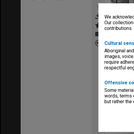
We acknowledg
Our collection
contributions.
Cultural sens
Aboriginal and
images, voice
require adhere
respectful e
Offensive co
Some material 
words, terms o
but rather the