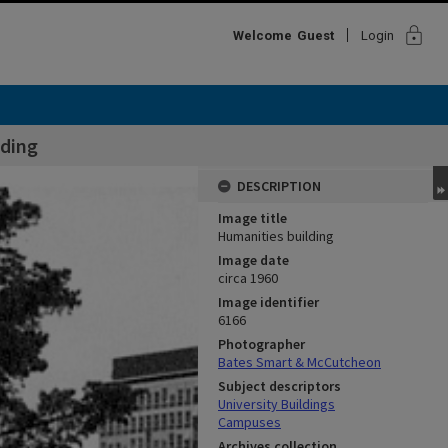
lock
Welcome
Guest
Login
lding
DESCRIPTION
Image title
Humanities building
Image date
circa 1960
Image identifier
6166
Photographer
Bates Smart & McCutcheon
Subject descriptors
University Buildings
Campuses
Archives collection