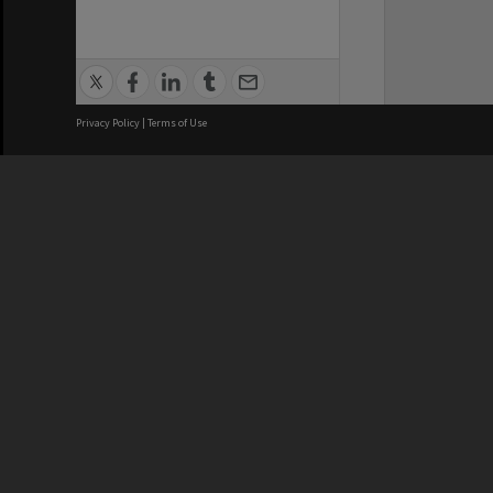
Privacy Policy
|
Terms of Use
We acknowledge and pay respects
REGISTERED AUSTRALIAN
CRICOS 
UNIVERSITY
NUMBER
ABN: 12 377 614 012
Monash Un