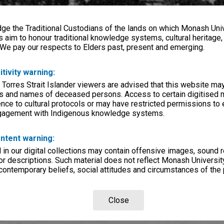
e the Traditional Custodians of the lands on which Monash Univ
s aim to honour traditional knowledge systems, cultural heritage
 We pay our respects to Elders past, present and emerging.
itivity warning:
 Torres Strait Islander viewers are advised that this website ma
s and names of deceased persons. Access to certain digitised 
nce to cultural protocols or may have restricted permissions to
ngagement with Indigenous knowledge systems.
ntent warning:
in our digital collections may contain offensive images, sound 
r descriptions. Such material does not reflect Monash University
 contemporary beliefs, social attitudes and circumstances of the 
Close