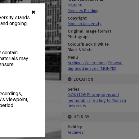
MONPIX
Menzies Building
✖
ersity stands.
Copyright
, and ongoing
Monash University
Original image format
Photograph
Colour/Black & White
Black & White
y contain
Menu
materials may
Archives Collections
|
Browse
 ensure
digitised images (MONPIX)
LOCATION
Series
recordings,
MON1126: Photographs and
’s viewpoint,
memorabilia relating to Monash
period.
University
HELD BY
Held by
Archives