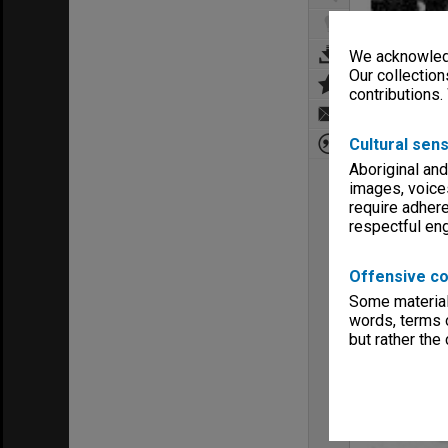
We acknowledg
Our collection
contributions.
Cultural sens
Aboriginal and
images, voice
require adhere
respectful e
Offensive co
Some material 
words, terms o
but rather the