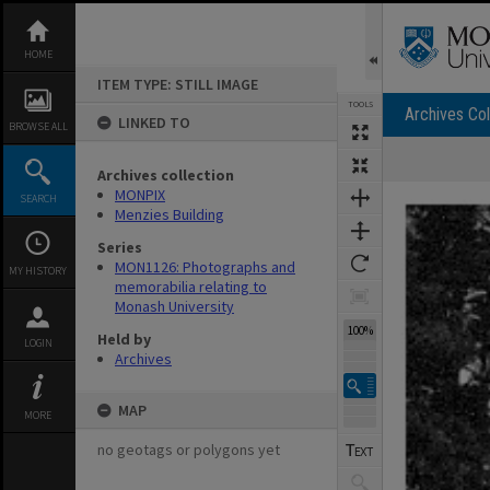
Skip
to
content
HOME
ITEM TYPE: STILL IMAGE
TOOLS
Archives Col
LINKED TO
BROWSE ALL
Archives collection
Expand/collapse
MONPIX
SEARCH
Menzies Building
Series
MON1126: Photographs and
MY HISTORY
memorabilia relating to
Monash University
100%
Held by
LOGIN
Archives
MAP
MORE
no geotags or polygons yet