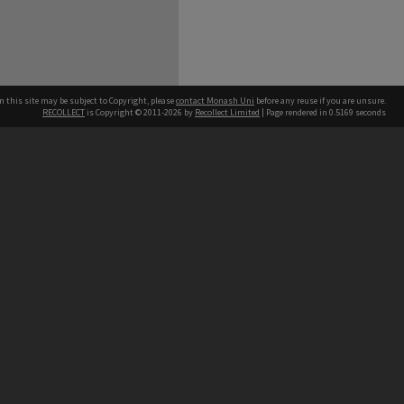
n this site may be subject to Copyright, please
contact Monash Uni
before any reuse if you are unsure.
RECOLLECT
is Copyright © 2011-2026 by
Recollect Limited
| Page rendered in
0.5169
seconds
h our Australian campuses stand.