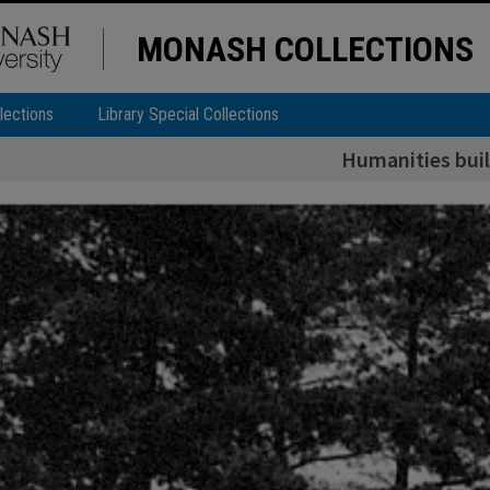
MONASH COLLECTIONS
lections
Library Special Collections
Humanities bui