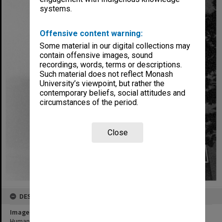
systems.
Offensive content warning:
Some material in our digital collections may
contain offensive images, sound
recordings, words, terms or descriptions.
Such material does not reflect Monash
University’s viewpoint, but rather the
contemporary beliefs, social attitudes and
circumstances of the period.
Close
DESCRIPTION
Image title
Humanities building