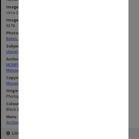
Image date
circa 1960
Image identifier
6176
Photographer
Bates Smart & McCutcheon
Subject descriptors
University Buildings
Archives collection
MONPIX
Menzies Building
Copyright
Monash University
Original image format
Photograph
Colour/Black & White
Black & White
Menu
Archives Collections
|
Browse digitised images (MONPIX)
LOCATION