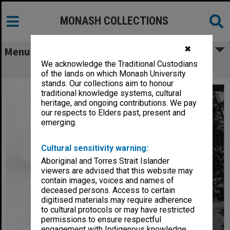
MONASH COLLECTIONS
✖
Menu
We acknowledge the Traditional Custodians
Humanities building
of the lands on which Monash University
stands. Our collections aim to honour
traditional knowledge systems, cultural
heritage, and ongoing contributions. We pay
our respects to Elders past, present and
emerging.
Cultural sensitivity warning:
Aboriginal and Torres Strait Islander
viewers are advised that this website may
contain images, voices and names of
deceased persons. Access to certain
digitised materials may require adherence
to cultural protocols or may have restricted
permissions to ensure respectful
engagement with Indigenous knowledge