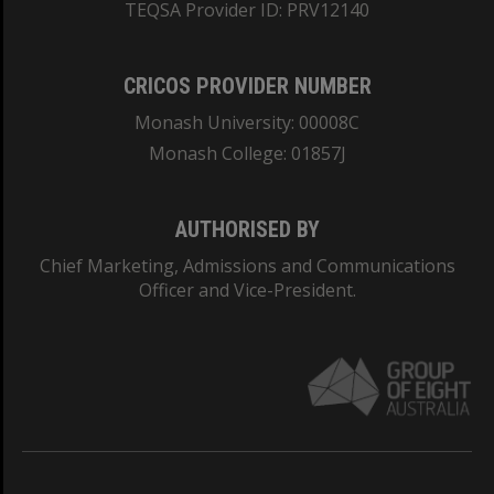
TEQSA Provider ID: PRV12140
CRICOS PROVIDER NUMBER
Monash University: 00008C
Monash College: 01857J
AUTHORISED BY
Chief Marketing, Admissions and Communications
Officer and Vice-President.