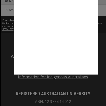
MAP
no geotags or polygons yet
Privacy Policy
|
Terms of Use
Content on this site may be subject to Copyright, please
contact Monash Uni
before any reuse if you
are unsure.
RECOLLECT
is Copyright © 2011-2026 by
Recollect Limited
| Page rendered in
0.6046
seconds
We acknowledge and pay respects to the Elders
and Traditional Owners of the land on which
our Australian campuses stand.
Information for Indigenous Australians
REGISTERED AUSTRALIAN UNIVERSITY
ABN: 12 377 614 012