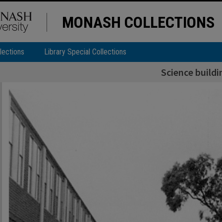
MONASH COLLECTIONS
lections
Library Special Collections
Science buildi