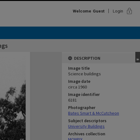
lock
Welcome
Guest
Login
ngs
DESCRIPTION
Image title
Science buildings
Image date
circa 1960
Image identifier
6181
Photographer
Bates Smart & McCutcheon
Subject descriptors
University Buildings
Archives collection
MONPIX