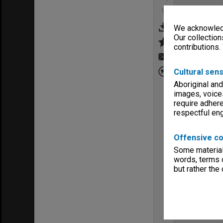
We acknowledg
Our collection
contributions.
Cultural sens
Aboriginal and
images, voice
require adhere
respectful e
Offensive co
Some material 
words, terms o
but rather the