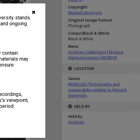
Copyright
✖
Monash University
ersity stands.
Original image format
, and ongoing
Photograph
Colour/Black & White
Black & White
Menu
Archives Collections
|
Browse
y contain
digitised images (MONPIX)
materials may
 ensure
LOCATION
Series
MON1126: Photographs and
memorabilia relating to Monash
recordings,
University
’s viewpoint,
period.
HELD BY
Held by
Archives