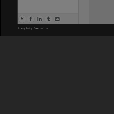
Privacy Policy
|
Terms of Use
We acknowledge and pay respects
REGISTERED AUSTRALIAN
CRICOS 
UNIVERSITY
NUMBER
ABN: 12 377 614 012
Monash Un