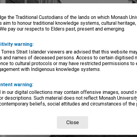
e the Traditional Custodians of the lands on which Monash Univ
s aim to honour traditional knowledge systems, cultural heritage
 We pay our respects to Elders past, present and emerging.
itivity warning:
 Torres Strait Islander viewers are advised that this website ma
s and names of deceased persons. Access to certain digitised 
nce to cultural protocols or may have restricted permissions to
ngagement with Indigenous knowledge systems.
ntent warning:
in our digital collections may contain offensive images, sound 
r descriptions. Such material does not reflect Monash University
 contemporary beliefs, social attitudes and circumstances of the 
Close