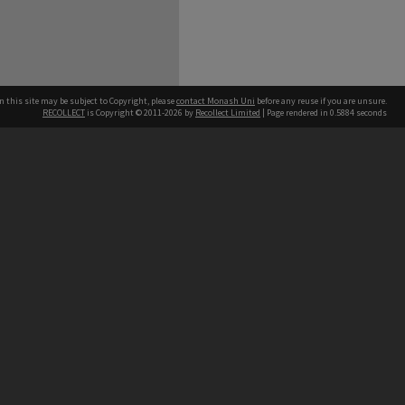
n this site may be subject to Copyright, please
contact Monash Uni
before any reuse if you are unsure.
RECOLLECT
is Copyright © 2011-2026 by
Recollect Limited
| Page rendered in
0.5884
seconds
h our Australian campuses stand.