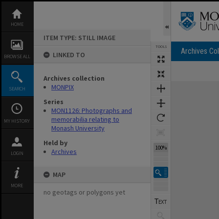
Skip
to
content
HOME
ITEM TYPE: STILL IMAGE
TOOLS
Archives Col
LINKED TO
BROWSE ALL
Archives collection
Expand/collapse
MONPIX
SEARCH
Series
MON1126: Photographs and
memorabilia relating to
MY HISTORY
Monash University
Held by
100%
Archives
LOGIN
MAP
MORE
no geotags or polygons yet