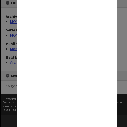
LINKED TO
Archives collection
MONPIX
Series
MON335: Photographs related to Monash University
Publication image appeared in
Montage
Held by
Archives
MAP
no geotags or polygons yet
Privacy Policy
|
Terms of Use
Content on this site may be subject to Copyright, please
contact Monash Uni
before any reuse if you
are unsure.
RECOLLECT
is Copyright © 2011-2026 by
Recollect Limited
| Page rendered in
0.5986
seconds