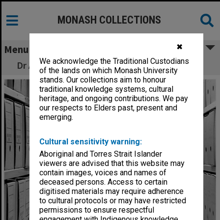
MONASH COLLECTIONS
✖
Menu
We acknowledge the Traditional Custodians
Dr Ann Mitchell, Monash University Archivist
of the lands on which Monash University
stands. Our collections aim to honour
traditional knowledge systems, cultural
heritage, and ongoing contributions. We pay
our respects to Elders past, present and
emerging.
Cultural sensitivity warning:
Aboriginal and Torres Strait Islander
viewers are advised that this website may
contain images, voices and names of
deceased persons. Access to certain
digitised materials may require adherence
to cultural protocols or may have restricted
permissions to ensure respectful
engagement with Indigenous knowledge