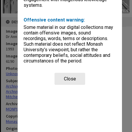
systems.
Offensive content warning:
DESCRIPTION
Some material in our digital collections may
Image title
contain offensive images, sound
Dr Ann Mitchell, Monash University Archivist
recordings, words, terms or descriptions.
Image date
Such material does not reflect Monash
1993
University’s viewpoint, but rather the
contemporary beliefs, social attitudes and
Image identifier
circumstances of the period.
6190
Photographer
Unknown
Close
Subject descriptors
Archives (Places)
Archivists
Mitchell, Ann Margaret
Archives collection
MONPIX
Copyright
Monash University
Original image format