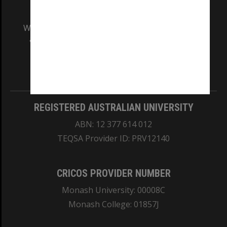
We acknowledge and pay respects to the Elders
and Traditional Owners of the land on which
our Australian campuses stand.
Information for Indigenous Australians
REGISTERED AUSTRALIAN UNIVERSITY
ABN: 12 377 614 012
TEQSA Provider ID: PRV12140
CRICOS PROVIDER NUMBER
Monash University: 00008C
Monash College: 01857J