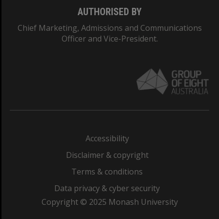
AUTHORISED BY
Chief Marketing, Admissions and Communications
Officer and Vice-President.
Accessibility
Disclaimer & copyright
Terms & conditions
Data privacy & cyber security
Copyright © 2025 Monash University