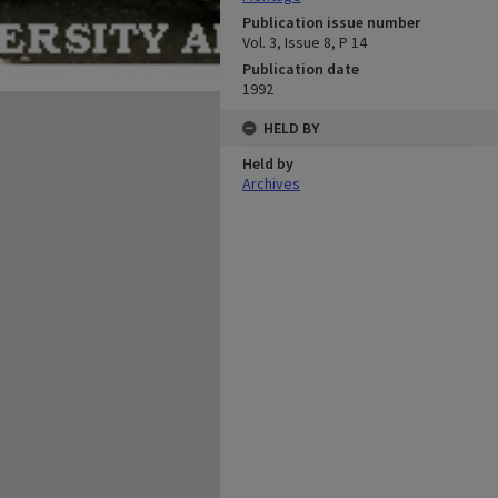
Publication issue number
Vol. 3, Issue 8, P 14
Publication date
1992
HELD BY
Held by
Archives