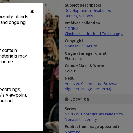
Subject descriptors
Developmental Disabiities
✖
Nursing Schools
ersity stands.
, and ongoing
Archives collection
MONPIX
Chisholm Institute of Technology
Copyright
Monash University
y contain
Original image format
materials may
Photograph
 ensure
Colour/Black & White
Colour
Menu
Archives Collections
|
Browse
digitised images (MONPIX)
recordings,
’s viewpoint,
LOCATION
period.
Series
MON335: Photographs related to
Monash University
Publication image appeared in
Montage