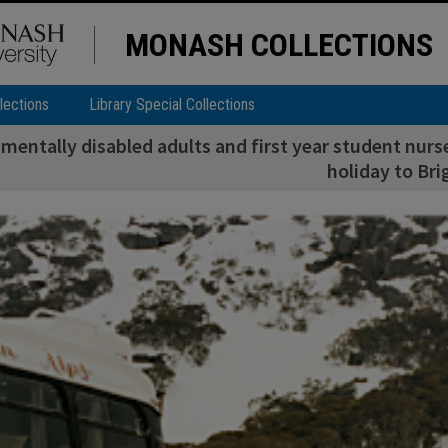
MONASH COLLECTIONS
lections
Library Special Collections
mentally disabled adults and first year student nurs
holiday to Bri