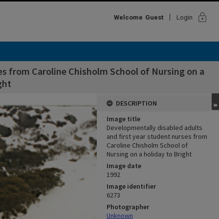
lock
Welcome
Guest
Login
es from Caroline Chisholm School of Nursing on a
ght
DESCRIPTION
Image title
Developmentally disabled adults
and first year student nurses from
Caroline Chisholm School of
Nursing on a holiday to Bright
Image date
1992
Image identifier
6273
Photographer
Unknown