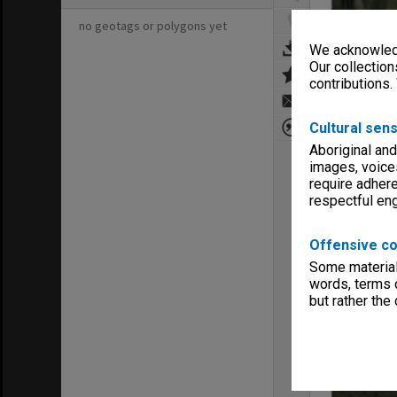
no geotags or polygons yet
We acknowledg
Our collection
contributions.
Cultural sens
Aboriginal and
images, voice
require adhere
respectful e
Offensive co
Some material 
words, terms o
but rather the