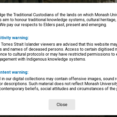
e the Traditional Custodians of the lands on which Monash Univ
s aim to honour traditional knowledge systems, cultural heritage
 We pay our respects to Elders past, present and emerging.
itivity warning:
 Torres Strait Islander viewers are advised that this website ma
s and names of deceased persons. Access to certain digitised 
nce to cultural protocols or may have restricted permissions to
ngagement with Indigenous knowledge systems.
ntent warning:
in our digital collections may contain offensive images, sound 
r descriptions. Such material does not reflect Monash University
 contemporary beliefs, social attitudes and circumstances of the 
Close