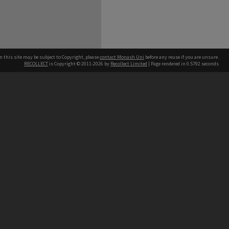
n this site may be subject to Copyright, please
contact Monash Uni
before any reuse if you are unsure.
RECOLLECT
is Copyright © 2011-2026 by
Recollect Limited
| Page rendered in
0.5792
seconds
h our Australian campuses stand.