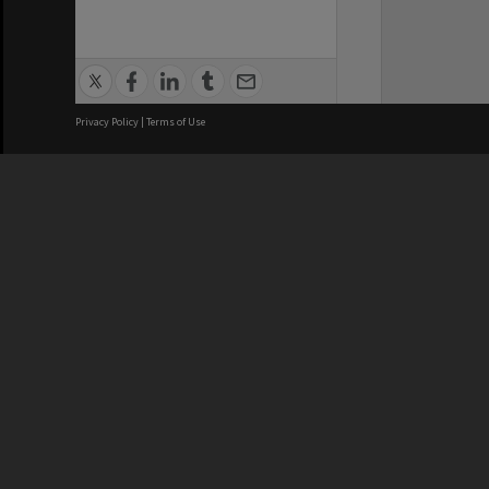
Privacy Policy
|
Terms of Use
We acknowledge and pay respects
REGISTERED AUSTRALIAN
CRICOS 
UNIVERSITY
NUMBER
ABN: 12 377 614 012
Monash Un