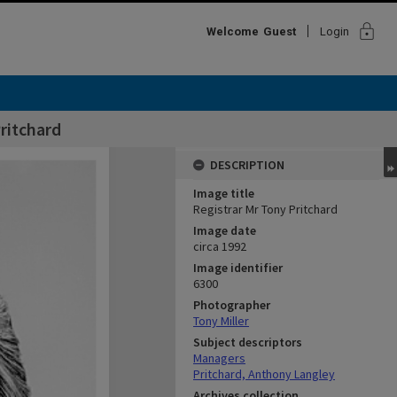
lock
Welcome
Guest
Login
ritchard
DESCRIPTION
Image title
Registrar Mr Tony Pritchard
Image date
circa 1992
Image identifier
6300
Photographer
Tony Miller
Subject descriptors
Managers
Pritchard, Anthony Langley
Archives collection