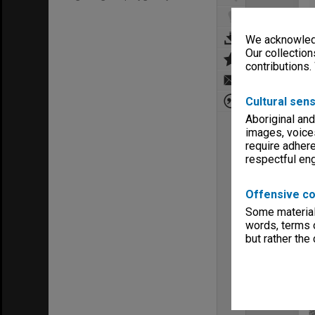
We acknowledg
Our collection
contributions.
Cultural sens
Aboriginal and
images, voice
require adhere
respectful e
Offensive co
Some material 
words, terms o
but rather the