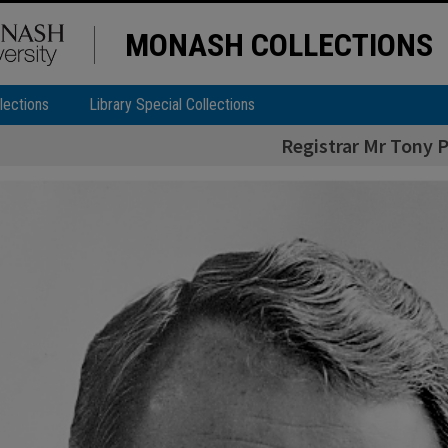
MONASH COLLECTIONS
lections
Library Special Collections
Registrar Mr Tony P