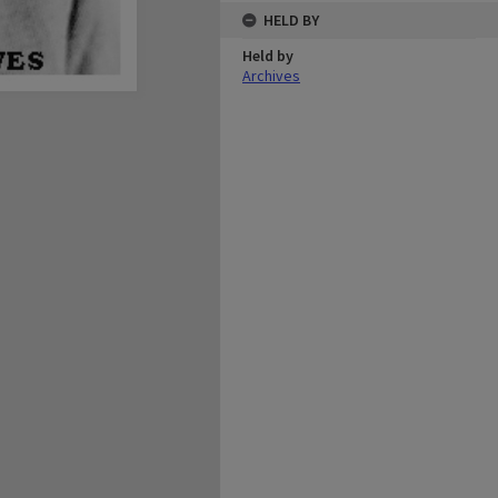
HELD BY
Held by
Archives