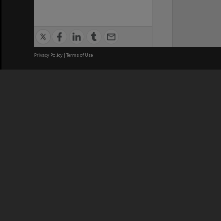
Privacy Policy
|
Terms of Use
We acknowledge and pay respects
REGISTERED AUSTRALIAN
CRICOS 
UNIVERSITY
NUMBER
ABN: 12 377 614 012
Monash Un