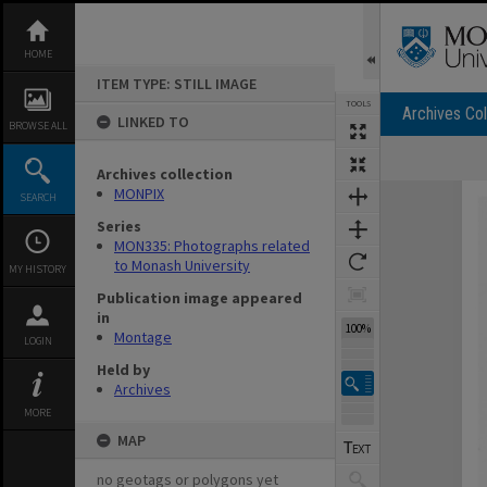
Skip
to
content
HOME
ITEM TYPE: STILL IMAGE
TOOLS
Archives Col
LINKED TO
BROWSE ALL
Archives collection
Expand/collapse
MONPIX
SEARCH
Series
MON335: Photographs related
to Monash University
MY HISTORY
Publication image appeared
in
100%
Montage
LOGIN
Held by
Archives
MORE
MAP
no geotags or polygons yet