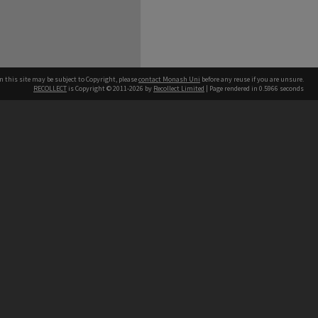
n this site may be subject to Copyright, please
contact Monash Uni
before any reuse if you are unsure.
RECOLLECT
is Copyright © 2011-2026 by
Recollect Limited
| Page rendered in
0.5966
seconds
h our Australian campuses stand.