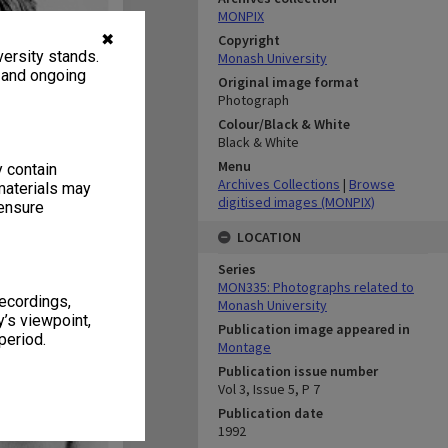
MONPIX
✖
Copyright
ersity stands.
Monash University
, and ongoing
Original image format
Photograph
Colour/Black & White
Black & White
Menu
y contain
Archives Collections
|
Browse
materials may
digitised images (MONPIX)
 ensure
LOCATION
Series
MON335: Photographs related to
recordings,
Monash University
’s viewpoint,
Publication image appeared in
period.
Montage
Publication issue number
Vol 3, Issue 5, P 7
Publication date
1992