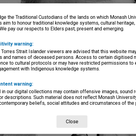
e the Traditional Custodians of the lands on which Monash Univ
s aim to honour traditional knowledge systems, cultural heritage
 We pay our respects to Elders past, present and emerging.
itivity warning:
 Torres Strait Islander viewers are advised that this website ma
s and names of deceased persons. Access to certain digitised 
nce to cultural protocols or may have restricted permissions to
ngagement with Indigenous knowledge systems.
ntent warning:
in our digital collections may contain offensive images, sound 
r descriptions. Such material does not reflect Monash University
 contemporary beliefs, social attitudes and circumstances of the 
Close