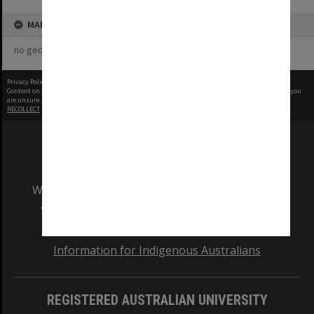
MAP
no geotags or polygons yet
Privacy Policy
|
Terms of Use
Content on this site may be subject to Copyright, please
contact Monash Uni
before any reuse if you
are unsure.
RECOLLECT
is Copyright © 2011-2026 by
Recollect Limited
| Page rendered in
0.5747
seconds
We acknowledge and pay respects to the Elders
and Traditional Owners of the land on which
our Australian campuses stand.
Information for Indigenous Australians
REGISTERED AUSTRALIAN UNIVERSITY