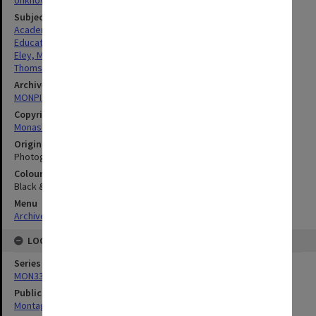
Subject descriptors
Academics
Education
Eley, Malcolm Gordon
Thomson, Michelle Anita
Archives collection
MONPIX
Copyright
Monash University
Original image format
Photograph
Colour/Black & White
Black & White
Menu
Archives Collections
|
Browse digitised images (MONPIX)
LOCATION
Series
MON335: Photographs related to Monash University
Publication image appeared in
Montage