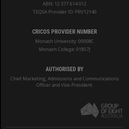
ABN: 12 377 614 012
TEQSA Provider ID: PRV12140
CRICOS PROVIDER NUMBER
Monash University: 00008C
Monash College: 01857J
AUTHORISED BY
Chief Marketing, Admissions and Communications
Officer and Vice-President.