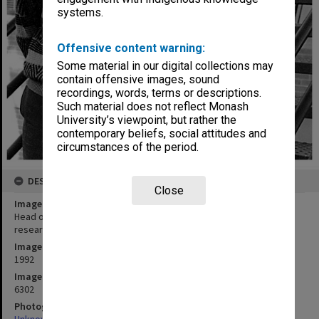
systems.
Offensive content warning:
Some material in our digital collections may
contain offensive images, sound
recordings, words, terms or descriptions.
Such material does not reflect Monash
University’s viewpoint, but rather the
contemporary beliefs, social attitudes and
circumstances of the period.
DESCRIPTION
Close
Image title
Head of the study on teacher effectiveness Dr Malcolm Eley with
researcher Ms Michelle Thomson
Image date
1992
Image identifier
6302
Photographer
Unknown