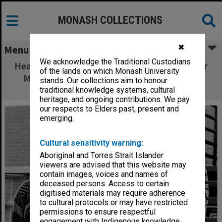
MONASH COLLECTIONS
✖
Menu
We acknowledge the Traditional Custodians
Head of the study on teacher effectiveness Dr
of the lands on which Monash University
Malcolm Eley with researcher Ms Michelle
stands. Our collections aim to honour
Thomson
traditional knowledge systems, cultural
heritage, and ongoing contributions. We pay
our respects to Elders past, present and
emerging.
Cultural sensitivity warning:
Aboriginal and Torres Strait Islander
viewers are advised that this website may
contain images, voices and names of
deceased persons. Access to certain
digitised materials may require adherence
to cultural protocols or may have restricted
permissions to ensure respectful
engagement with Indigenous knowledge