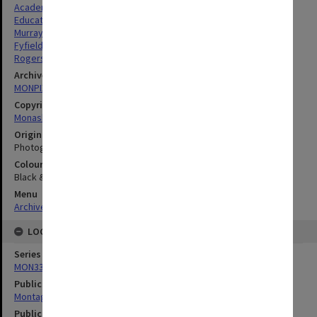
Academics
Education
Murray, Barbara Ann
Fyfield, John Adrian
Rogerson, Melissa Jane
Archives collection
MONPIX
Copyright
Monash University
Original image format
Photograph
Colour/Black & White
Black & White
Menu
Archives Collections
|
Browse digitised images (MONPIX)
LOCATION
Series
MON335: Photographs related to Monash University
Publication image appeared in
Montage
Publication issue number