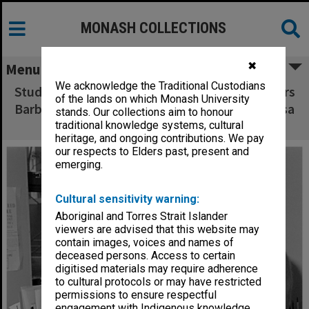
MONASH COLLECTIONS
✖
Menu
We acknowledge the Traditional Custodians
Student assessment researchers (from left) Mrs
of the lands on which Monash University
Barbara Murray, Mr John Fyfield and Ms Melissa
stands. Our collections aim to honour
Rogerson
traditional knowledge systems, cultural
heritage, and ongoing contributions. We pay
our respects to Elders past, present and
emerging.
Cultural sensitivity warning:
Aboriginal and Torres Strait Islander
viewers are advised that this website may
contain images, voices and names of
deceased persons. Access to certain
digitised materials may require adherence
to cultural protocols or may have restricted
permissions to ensure respectful
engagement with Indigenous knowledge