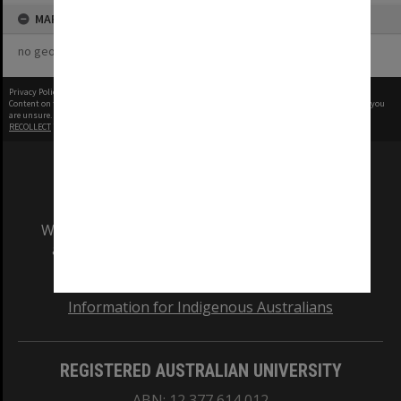
MAP
no geotags or polygons yet
Privacy Policy
|
Terms of Use
Content on this site may be subject to Copyright, please
contact Monash Uni
before any reuse if you
are unsure.
RECOLLECT
is Copyright © 2011-2026 by
Recollect Limited
| Page rendered in
0.5138
seconds
We acknowledge and pay respects to the Elders
and Traditional Owners of the land on which
our Australian campuses stand.
Information for Indigenous Australians
REGISTERED AUSTRALIAN UNIVERSITY
ABN: 12 377 614 012