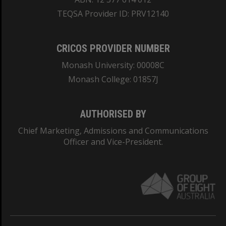
TEQSA Provider ID: PRV12140
CRICOS PROVIDER NUMBER
Monash University: 00008C
Monash College: 01857J
AUTHORISED BY
Chief Marketing, Admissions and Communications
Officer and Vice-President.