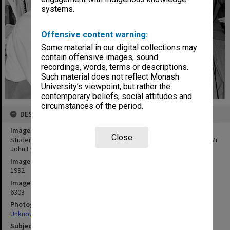
systems.
Offensive content warning:
Some material in our digital collections may
contain offensive images, sound
recordings, words, terms or descriptions.
Such material does not reflect Monash
University’s viewpoint, but rather the
contemporary beliefs, social attitudes and
circumstances of the period.
DESCRIPTION
Image title
Close
Student assessment researchers (from left) Mrs Barbara Murray, Mr
John Fyfield and Ms Melissa Rogerson
Image date
1992
Image identifier
6303
Photographer
Unknown
Subject descriptors