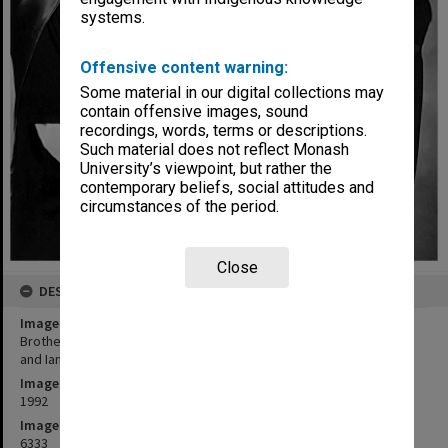
systems.
Offensive content warning:
Some material in our digital collections may
contain offensive images, sound
recordings, words, terms or descriptions.
Such material does not reflect Monash
University’s viewpoint, but rather the
contemporary beliefs, social attitudes and
circumstances of the period.
Close
DESCRIPTION
Image title
Brother and sister PhD graduates Wendy Crock (nee Rutherfurd)
and Ian Rutherfurd
Image date
1992
Image identifier
6333