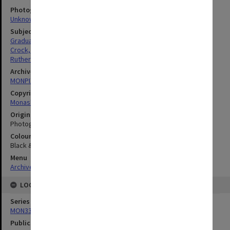
Photographer
Unknown
Subject descriptors
Graduates
Crock, Wendy
Rutherfurd, Ian
Archives collection
MONPIX
Copyright
Monash University
Original image format
Photograph
Colour/Black & White
Black & White
Menu
Archives Collections
|
Browse digitised images (MONPIX)
LOCATION
Series
MON335: Photographs related to Monash University
Publication image appeared in