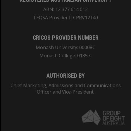
ABN: 12 377 614 012
TEQSA Provider ID: PRV12140
CRICOS PROVIDER NUMBER
Monash University: 00008C
Monash College: 01857J
AUTHORISED BY
Chief Marketing, Admissions and Communications
Officer and Vice-President.