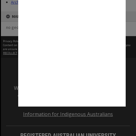
Archives
MAP
no geotags or polygons yet
Privacy Policy
|
Terms of Use
Content on this site may be subject to Copyright, please
contact Monash Uni
before any reuse if you
are unsure.
RECOLLECT
is Copyright © 2011-2026 by
Recollect Limited
| Page rendered in
0.5269
seconds
We acknowledge and pay respects to the Elders
and Traditional Owners of the land on which
our Australian campuses stand.
Information for Indigenous Australians
REGISTERED AUSTRALIAN UNIVERSITY