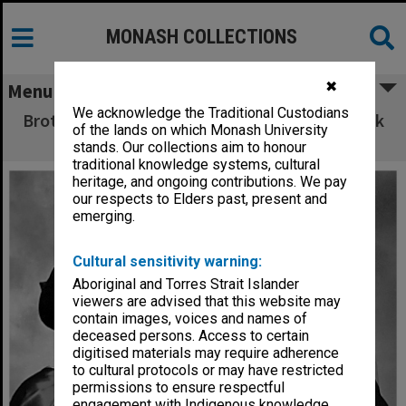
MONASH COLLECTIONS
✖
Menu
We acknowledge the Traditional Custodians
Brother and sister PhD graduates Wendy Crock
of the lands on which Monash University
(nee Rutherfurd) and Ian Rutherfurd
stands. Our collections aim to honour
traditional knowledge systems, cultural
heritage, and ongoing contributions. We pay
our respects to Elders past, present and
emerging.
Cultural sensitivity warning:
Aboriginal and Torres Strait Islander
viewers are advised that this website may
contain images, voices and names of
deceased persons. Access to certain
digitised materials may require adherence
to cultural protocols or may have restricted
permissions to ensure respectful
engagement with Indigenous knowledge