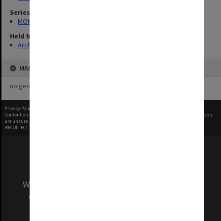
Series
MON335: Photographs related to Monash University
Held by
Archives
MAP
no geotags or polygons yet
Privacy Policy
|
Terms of Use
Content on this site may be subject to Copyright, please
contact Monash Uni
before any reuse if you
are unsure.
RECOLLECT
is Copyright © 2011-2026 by
Recollect Limited
| Page rendered in
0.4913
seconds
We acknowledge and pay respects to the Elders
and Traditional Owners of the land on which
our Australian campuses stand.