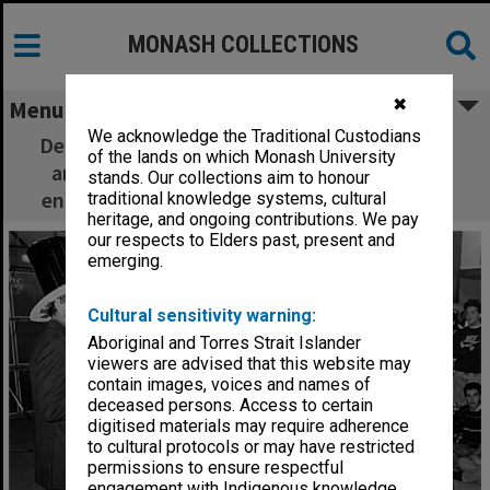
MONASH COLLECTIONS
✖
Menu
We acknowledge the Traditional Custodians
Dean of Engineering Professor Peter Darvall
of the lands on which Monash University
and students celebrate completion of the
stands. Our collections aim to honour
engineering building and examination halls.
traditional knowledge systems, cultural
heritage, and ongoing contributions. We pay
our respects to Elders past, present and
emerging.
Cultural sensitivity warning:
Aboriginal and Torres Strait Islander
viewers are advised that this website may
contain images, voices and names of
deceased persons. Access to certain
digitised materials may require adherence
to cultural protocols or may have restricted
permissions to ensure respectful
engagement with Indigenous knowledge