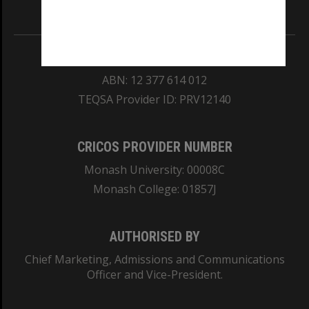
Information for Indigenous Australians
REGISTERED AUSTRALIAN UNIVERSITY
ABN: 12 377 614 012
TEQSA Provider ID: PRV12140
CRICOS PROVIDER NUMBER
Monash University: 00008C
Monash College: 01857J
AUTHORISED BY
Chief Marketing, Admissions and Communications
Officer and Vice-President.