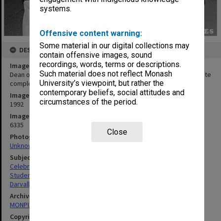
systems.
Offensive content warning:
Some material in our digital collections may
DESCRIPTION
contain offensive images, sound
recordings, words, terms or descriptions.
Image title
Such material does not reflect Monash
Dean of Engineering Professor Peter Darvall and students celebrate
University’s viewpoint, but rather the
completion of the engineering building and examination halls.
contemporary beliefs, social attitudes and
Image date
circumstances of the period.
1992
Image identifier
6335
Close
Photographer
Unknown
Subject descriptors
Celebrations
Students
Darvall, Peter Lepoer
Archives collection
MONPIX
Copyright