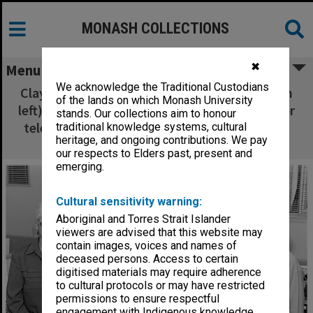
MONASH COLLECTIONS
✖
Menu
We acknowledge the Traditional Custodians
Clayton campus switchboard operators (from
of the lands on which Monash University
left) Mrs Pam Casey, Miss Deb Chappell, senior
stands. Our collections aim to honour
telephonist Mrs Jean Lobb, Mrs Helen Smith
traditional knowledge systems, cultural
heritage, and ongoing contributions. We pay
and Mrs Jan Dunlop
our respects to Elders past, present and
emerging.
Cultural sensitivity warning:
Aboriginal and Torres Strait Islander
viewers are advised that this website may
contain images, voices and names of
deceased persons. Access to certain
digitised materials may require adherence
to cultural protocols or may have restricted
permissions to ensure respectful
engagement with Indigenous knowledge