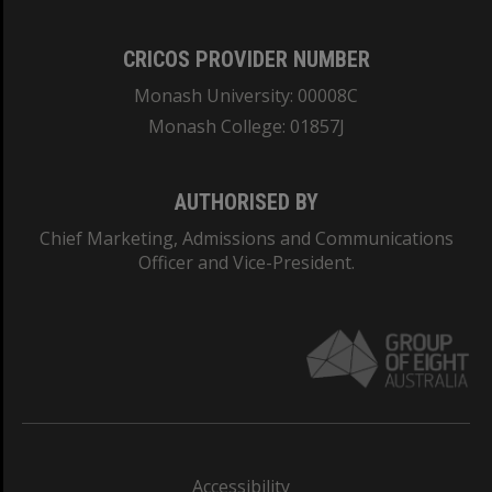
CRICOS PROVIDER NUMBER
Monash University: 00008C
Monash College: 01857J
AUTHORISED BY
Chief Marketing, Admissions and Communications
Officer and Vice-President.
Accessibility