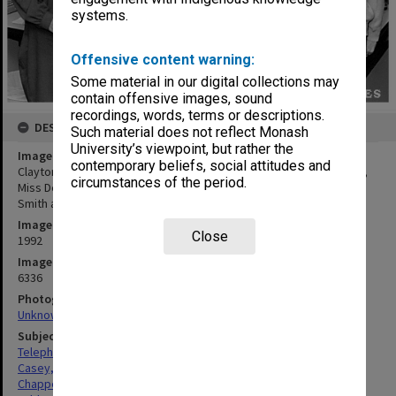
systems.
Offensive content warning:
Some material in our digital collections may
contain offensive images, sound
recordings, words, terms or descriptions.
DESCRIPTION
Such material does not reflect Monash
University’s viewpoint, but rather the
Image title
contemporary beliefs, social attitudes and
Clayton campus switchboard operators (from left) Mrs Pam Casey,
circumstances of the period.
Miss Deb Chappell, senior telephonist Mrs Jean Lobb, Mrs Helen
Smith and Mrs Jan Dunlop
Image date
Close
1992
Image identifier
6336
Photographer
Unknown
Subject descriptors
Telephonists
Casey, Pamela Hilda
Chappell, Deborah