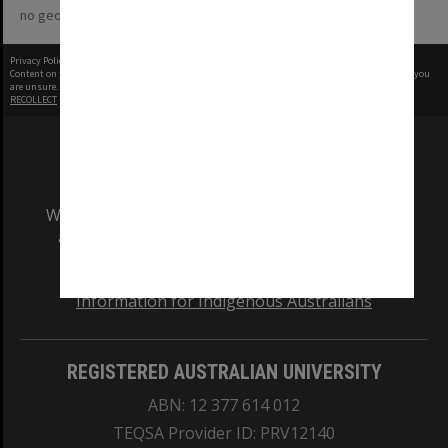
no geotags or polygons yet
Privacy Policy
|
Terms of Use
Content on this site may be subject to Copyright, please
contact Monash Uni
before any reuse if you
are unsure.
RECOLLECT
is Copyright © 2011-2026 by
Recollect Limited
| Page rendered in
0.3813
seconds
We acknowledge and pay respects to the Elders
and Traditional Owners of the land on which
our Australian campuses stand.
Information for Indigenous Australians
REGISTERED AUSTRALIAN UNIVERSITY
ABN: 12 377 614 012
TEQSA Provider ID: PRV12140