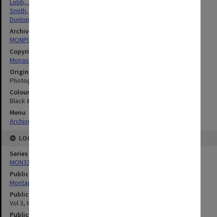
Lobb, Jean
Smith, Helen
Dunlop, Janette
Archives collection
MONPIX
Copyright
Monash University
Original image format
Photograph
Colour/Black & White
Black & White
Menu
Archives Collections
|
Browse digitised images (MONPIX)
LOCATION
Series
MON335: Photographs related to Monash University
Publication image appeared in
Montage
Publication issue number
Vol 3, Issue 4, P 3
Publication date