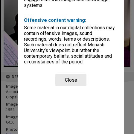
systems.
Offensive content warning:
Some material in our digital collections may
contain offensive images, sound
recordings, words, terms or descriptions.
Such material does not reflect Monash
University’s viewpoint, but rather the
contemporary beliefs, social attitudes and
circumstances of the period.
DESCRIPTION
Close
Image title
Associate Professor Anthony Barnett, School of Health Sciences,
Gippsland
Image date
1994
Image identifier
6416
Photographer