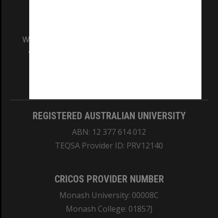
We acknowledge and pay respects to the Elders
and Traditional Owners of the land on which
our Australian campuses stand.
Information for Indigenous Australians
REGISTERED AUSTRALIAN UNIVERSITY
ABN: 12 377 614 012
TEQSA Provider ID: PRV12140
CRICOS PROVIDER NUMBER
Monash University: 00008C
Monash College: 01857J