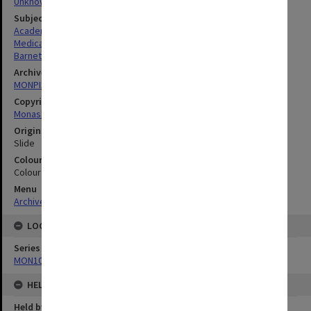
Unknown
Subject descriptors
Academics
Medical Sciences & Health
Barnett, Anthony Paul
Archives collection
MONPIX
Copyright
Monash University
Original image format
Slide
Colour/Black & White
Colour
Menu
Archives Collections
|
Browse digitised images (MONPIX)
LOCATION
Series
MON1090: Gippsland Campus images and videos
HELD BY
Held by