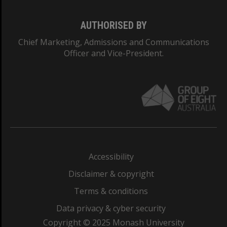
AUTHORISED BY
Chief Marketing, Admissions and Communications
Officer and Vice-President.
Accessibility
Disclaimer & copyright
Terms & conditions
Data privacy & cyber security
Copyright © 2025 Monash University