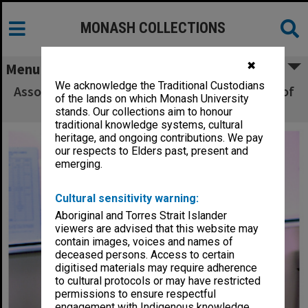
MONASH COLLECTIONS
✖
Menu
We acknowledge the Traditional Custodians
Associate Professor Anthony Barnett, School of
of the lands on which Monash University
Health Sciences, Gippsland
stands. Our collections aim to honour
traditional knowledge systems, cultural
heritage, and ongoing contributions. We pay
our respects to Elders past, present and
emerging.
Cultural sensitivity warning:
Aboriginal and Torres Strait Islander
viewers are advised that this website may
contain images, voices and names of
deceased persons. Access to certain
digitised materials may require adherence
to cultural protocols or may have restricted
permissions to ensure respectful
engagement with Indigenous knowledge