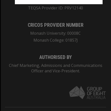
ABN: 12 377 614 012
TEQSA Provider ID: PRV12140
CRICOS PROVIDER NUMBER
Monash University: 00008C
Monash College: 01857J
AUTHORISED BY
Chief Marketing, Admissions and Communications
Officer and Vice-President.