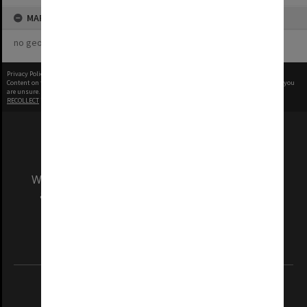
MAP
no geotags or polygons yet
Privacy Policy
|
Terms of Use
Content on this site may be subject to Copyright, please
contact Monash Uni
before any reuse if you
are unsure.
RECOLLECT
is Copyright © 2011-2026 by
Recollect Limited
| Page rendered in
0.5112
seconds
We acknowledge and pay respects to the Elders
and Traditional Owners of the land on which
our Australian campuses stand.
Information for Indigenous Australians
REGISTERED AUSTRALIAN UNIVERSITY