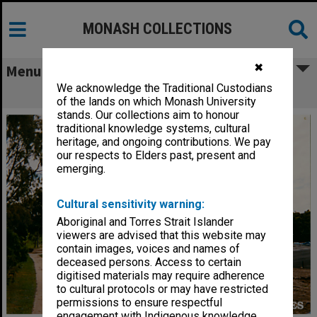
MONASH COLLECTIONS
✖
Menu
We acknowledge the Traditional Custodians
Construction of synthetic hockey field
of the lands on which Monash University
stands. Our collections aim to honour
traditional knowledge systems, cultural
heritage, and ongoing contributions. We pay
our respects to Elders past, present and
emerging.
Cultural sensitivity warning:
Aboriginal and Torres Strait Islander
viewers are advised that this website may
contain images, voices and names of
deceased persons. Access to certain
digitised materials may require adherence
to cultural protocols or may have restricted
permissions to ensure respectful
engagement with Indigenous knowledge