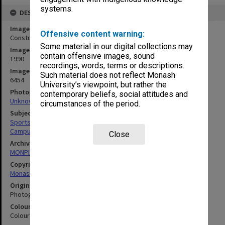
systems.
DESCRIPTION
Image title
Offensive content warning:
Construction of synthetic hockey field
Some material in our digital collections may
Image date
contain offensive images, sound
1990
recordings, words, terms or descriptions.
Image identifier
Such material does not reflect Monash
6454
University’s viewpoint, but rather the
Photographer
contemporary beliefs, social attitudes and
Unknown
circumstances of the period.
Subject descriptors
Sportsgrounds
Campuses
Close
Archives collection
MONPIX
Copyright
Monash University
Original image format
Photograph
Colour/Black & White
Colour