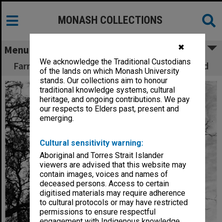
MONASH COLLECTIONS
✖
Menu
We acknowledge the Traditional Custodians
Farrer Hall with Howitt Hall in the background
of the lands on which Monash University
stands. Our collections aim to honour
traditional knowledge systems, cultural
heritage, and ongoing contributions. We pay
our respects to Elders past, present and
emerging.
Cultural sensitivity warning:
Aboriginal and Torres Strait Islander
viewers are advised that this website may
contain images, voices and names of
deceased persons. Access to certain
digitised materials may require adherence
to cultural protocols or may have restricted
permissions to ensure respectful
engagement with Indigenous knowledge