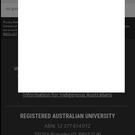
no geotags or polygons yet
Privacy Policy
|
Terms of Use
Content on this site may be subject to Copyright, please
contact Monash Uni
before any reuse if you
are unsure.
RECOLLECT
is Copyright © 2011-2026 by
Recollect Limited
| Page rendered in
0.5558
seconds
We acknowledge and pay respects to the Elders
and Traditional Owners of the land on which
our Australian campuses stand.
Information for Indigenous Australians
REGISTERED AUSTRALIAN UNIVERSITY
ABN: 12 377 614 012
TEQSA Provider ID: PRV12140