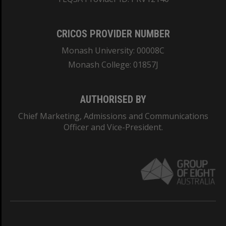
CRICOS PROVIDER NUMBER
Monash University: 00008C
Monash College: 01857J
AUTHORISED BY
Chief Marketing, Admissions and Communications
Officer and Vice-President.