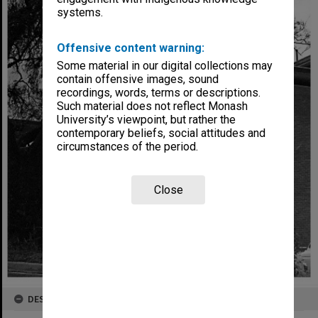
systems.
Offensive content warning:
Some material in our digital collections may
contain offensive images, sound
recordings, words, terms or descriptions.
Such material does not reflect Monash
University’s viewpoint, but rather the
contemporary beliefs, social attitudes and
circumstances of the period.
Close
DESCRIPTION