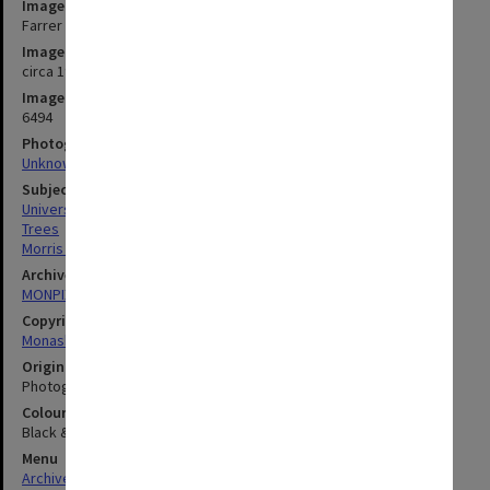
Image title
Farrer Hall with Howitt Hall in the background
Image date
circa 1967
Image identifier
6494
Photographer
Unknown
Subject descriptors
University Buildings
Trees
Morris Mini Minor (Cars)
Archives collection
MONPIX
Copyright
Monash University
Original image format
Photograph
Colour/Black & White
Black & White
Menu
Archives Collections
|
Browse digitised images (MONPIX)