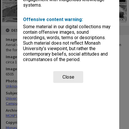
systems.
Offensive content warning:
Some material in our digital collections may
DESCRIPTION
contain offensive images, sound
recordings, words, terms or descriptions.
Image title
Such material does not reflect Monash
Aerial view of Clayton campus from the east with drive-in theatre in
University’s viewpoint, but rather the
the foreground
contemporary beliefs, social attitudes and
Image date
circumstances of the period.
circa 1980
Image identifier
6505
Close
Photographer
Unknown
Subject descriptors
University Buildings
Campuses
Archives collection
MONPIX
Copyright
Monash University