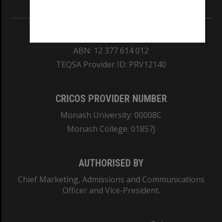
REGISTERED AUSTRALIAN UNIVERSITY
ABN: 12 377 614 012
TEQSA Provider ID: PRV12140
CRICOS PROVIDER NUMBER
Monash University: 00008C
Monash College: 01857J
AUTHORISED BY
Chief Marketing, Admissions and Communications
Officer and Vice-President.