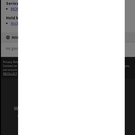
Series
MON335: Photographs related to Monash University
Held by
Archives
MAP
no geotags or polygons yet
Privacy Policy
|
Terms of Use
Content on this site may be subject to Copyright, please
contact Monash Uni
before any reuse if you
are unsure.
RECOLLECT
is Copyright © 2011-2026 by
Recollect Limited
| Page rendered in
0.3888
seconds
We acknowledge and pay respects to the Elders
and Traditional Owners of the land on which
our Australian campuses stand.
Information for Indigenous Australians