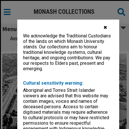
MONASH COLLECTIONS
✖
Menu
We acknowledge the Traditional Custodians
Aerial view of Clayton campus from the east
of the lands on which Monash University
with drive-in theatre in the foreground
stands. Our collections aim to honour
traditional knowledge systems, cultural
heritage, and ongoing contributions. We pay
our respects to Elders past, present and
emerging.
Cultural sensitivity warning:
Aboriginal and Torres Strait Islander
viewers are advised that this website may
contain images, voices and names of
deceased persons. Access to certain
digitised materials may require adherence
to cultural protocols or may have restricted
permissions to ensure respectful
engagement with Indigenous knowledge