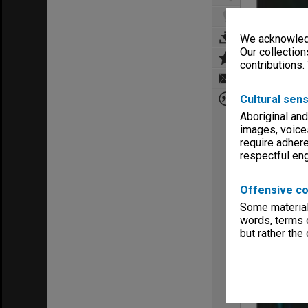
We acknowledg
Our collection
contributions.
Cultural sens
Aboriginal and
images, voice
require adhere
respectful e
Offensive co
Some material 
words, terms o
but rather the