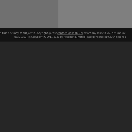
n this site may be subject to Copyright, please
contact Monash Uni
before any reuse if you are unsure.
RECOLLECT
is Copyright © 2011-2026 by
Recollect Limited
| Page rendered in
0.3064
seconds
h our Australian campuses stand.