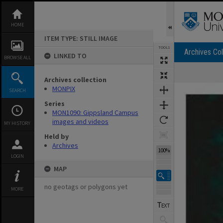
Skip
to
content
HOME
ITEM TYPE: STILL IMAGE
TOOLS
Archives Col
LINKED TO
BROWSE ALL
Archives collection
Expand/collapse
MONPIX
SEARCH
Series
MON1090: Gippsland Campus
images and videos
MY HISTORY
Held by
Archives
100%
LOGIN
MAP
no geotags or polygons yet
MORE