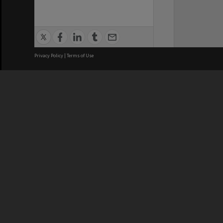
Privacy Policy
|
Terms of Use
We acknowledge and pay respects
REGISTERED AUSTRALIAN
CRICOS 
UNIVERSITY
NUMBER
ABN: 12 377 614 012
Monash Un