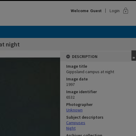
lock
Welcome
Guest
Login
at night
DESCRIPTION
Image title
Gippsland campus at night
Image date
1997
Image identifier
6532
Photographer
Unknown
Subject descriptors
Campuses
Night
Archives collection