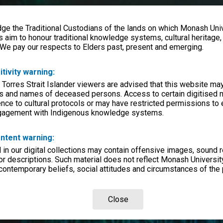
e the Traditional Custodians of the lands on which Monash Univ
s aim to honour traditional knowledge systems, cultural heritage
 We pay our respects to Elders past, present and emerging.
itivity warning:
 Torres Strait Islander viewers are advised that this website ma
s and names of deceased persons. Access to certain digitised 
nce to cultural protocols or may have restricted permissions to
ngagement with Indigenous knowledge systems.
ntent warning:
in our digital collections may contain offensive images, sound 
r descriptions. Such material does not reflect Monash University
 contemporary beliefs, social attitudes and circumstances of the 
Close