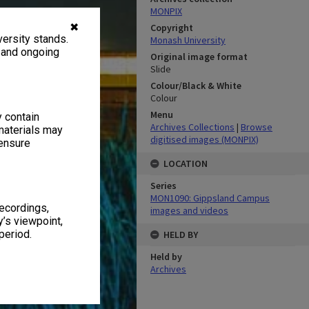
MONPIX
✖
Copyright
ersity stands.
Monash University
, and ongoing
Original image format
Slide
Colour/Black & White
Colour
Menu
y contain
Archives Collections
|
Browse
materials may
digitised images (MONPIX)
 ensure
LOCATION
Series
MON1090: Gippsland Campus
recordings,
images and videos
’s viewpoint,
period.
HELD BY
Held by
Archives