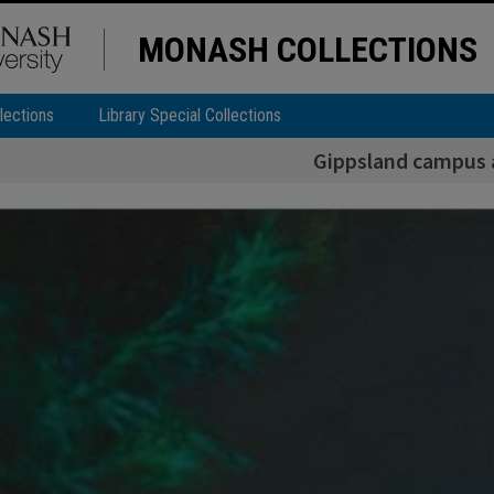
MONASH COLLECTIONS
lections
Library Special Collections
Gippsland campus 