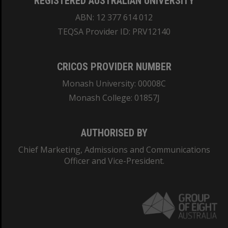
REGISTERED AUSTRALIAN UNIVERSITY
ABN: 12 377 614 012
TEQSA Provider ID: PRV12140
CRICOS PROVIDER NUMBER
Monash University: 00008C
Monash College: 01857J
AUTHORISED BY
Chief Marketing, Admissions and Communications
Officer and Vice-President.