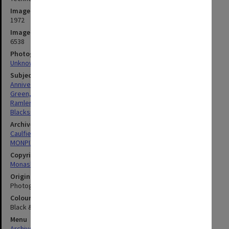
Image date
1972
Image identifier
6538
Photographer
Unknown
Subject descriptors
Anniversaries
Green, Harry
Ramler, Paul Henry
Blacksmiths (People)
Archives collection
Caulfield Technical School / Caulfield Institute of Technology
MONPIX
Copyright
Monash University
Original image format
Photograph
Colour/Black & White
Black & White
Menu
Archives Collections
|
Browse digitised images (MONPIX)