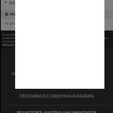
Archives
MAP
no geotags or polygons yet
Privacy Policy
|
Terms of Use
Content on this site may be subject to Copyright, please
contact Monash Uni
before any reuse if you
are unsure.
RECOLLECT
is Copyright © 2011-2026 by
Recollect Limited
| Page rendered in
0.3786
seconds
We acknowledge and pay respects to the Elders
and Traditional Owners of the land on which
our Australian campuses stand.
Information for Indigenous Australians