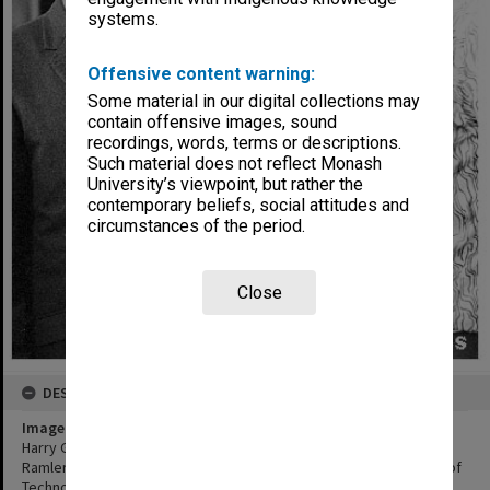
systems.
Offensive content warning:
Some material in our digital collections may
contain offensive images, sound
recordings, words, terms or descriptions.
Such material does not reflect Monash
University’s viewpoint, but rather the
contemporary beliefs, social attitudes and
circumstances of the period.
Close
DESCRIPTION
Image title
Harry Green (left), inaugural blacksmithing teacher talks to Paul
Ramler, President Student Union Council at the Caulfield Institute of
Technology 50th anniversary celebrations