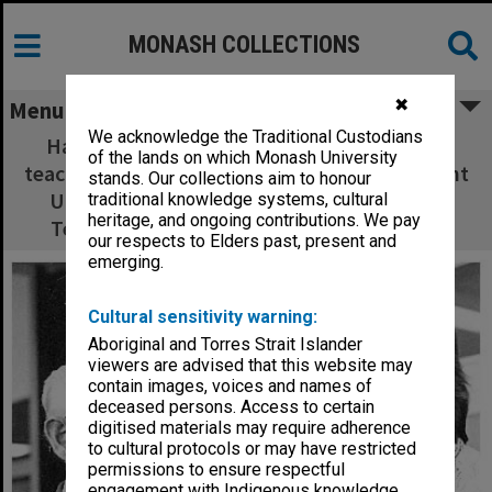
MONASH COLLECTIONS
✖
Menu
We acknowledge the Traditional Custodians
Harry Green (left), inaugural blacksmithing
of the lands on which Monash University
teacher talks to Paul Ramler, President Student
stands. Our collections aim to honour
Union Council at the Caulfield Institute of
traditional knowledge systems, cultural
heritage, and ongoing contributions. We pay
Technology 50th anniversary celebrations
our respects to Elders past, present and
emerging.
Cultural sensitivity warning:
Aboriginal and Torres Strait Islander
viewers are advised that this website may
contain images, voices and names of
deceased persons. Access to certain
digitised materials may require adherence
to cultural protocols or may have restricted
permissions to ensure respectful
engagement with Indigenous knowledge