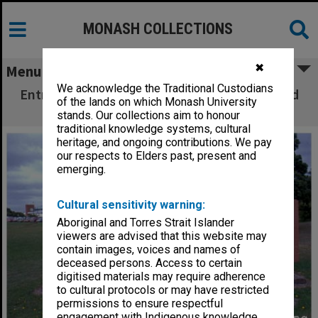
MONASH COLLECTIONS
✖
Menu
We acknowledge the Traditional Custodians
Entrance sign at Monash University Gippsland
of the lands on which Monash University
campus
stands. Our collections aim to honour
traditional knowledge systems, cultural
heritage, and ongoing contributions. We pay
our respects to Elders past, present and
emerging.
Cultural sensitivity warning:
Aboriginal and Torres Strait Islander
viewers are advised that this website may
contain images, voices and names of
deceased persons. Access to certain
digitised materials may require adherence
to cultural protocols or may have restricted
permissions to ensure respectful
engagement with Indigenous knowledge