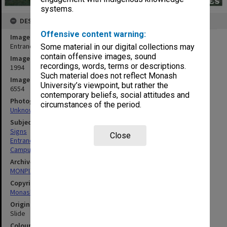
systems.
DESCRIPTION
Offensive content warning:
Image title
Entrance sign at Monash University Gippsland campus
Some material in our digital collections may
contain offensive images, sound
Image date
recordings, words, terms or descriptions.
1994
Such material does not reflect Monash
Image identifier
University’s viewpoint, but rather the
6554
contemporary beliefs, social attitudes and
Photographer
circumstances of the period.
Unknown
Subject descriptors
Signs
Close
Entrances
Campuses
Archives collection
MONPIX
Copyright
Monash University
Original image format
Slide
Colour/Black & White