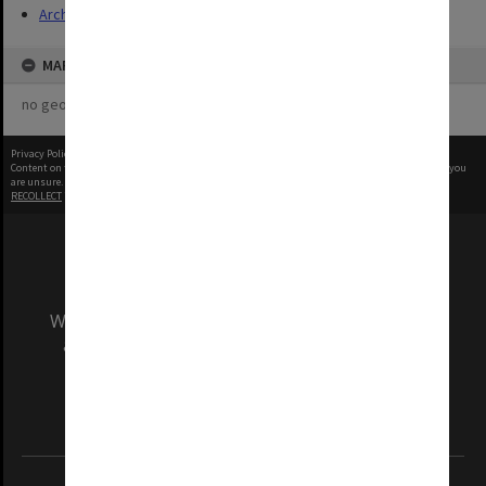
Archives
MAP
no geotags or polygons yet
Privacy Policy
|
Terms of Use
Content on this site may be subject to Copyright, please
contact Monash Uni
before any reuse if you
are unsure.
RECOLLECT
is Copyright © 2011-2026 by
Recollect Limited
| Page rendered in
0.6873
seconds
We acknowledge and pay respects to the Elders
and Traditional Owners of the land on which
our Australian campuses stand.
Information for Indigenous Australians