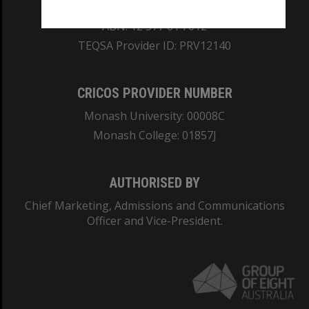
REGISTERED AUSTRALIAN UNIVERSITY
ABN: 12 377 614 012
TEQSA Provider ID: PRV12140
CRICOS PROVIDER NUMBER
Monash University: 00008C
Monash College: 01857J
AUTHORISED BY
Chief Marketing, Admissions and Communications
Officer and Vice-President.