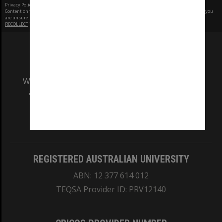
Privacy Policy
|
Terms of Use
Content on this site may be subject to Copyright, please
contact Monash Uni
before any reuse if you
are unsure.
RECOLLECT
is Copyright © 2011-2026 by
Recollect Limited
| Page rendered in
0.4851
seconds
We acknowledge and pay respects to the Elders
and Traditional Owners of the land on which
our Australian campuses stand.
Information for Indigenous Australians
REGISTERED AUSTRALIAN UNIVERSITY
ABN: 12 377 614 012
TEQSA Provider ID: PRV12140