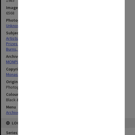
1985
Image identifier
6568
Photographer
Unknown
Subject descriptors
Artists
Prizes And Awards
Burns, David
Archives collection
MONPIX
Copyright
Monash University
Original image format
Photograph
Colour/Black & White
Black & White
Menu
Archives Collections
|
Browse digitised images (MONPIX)
LOCATION
Series