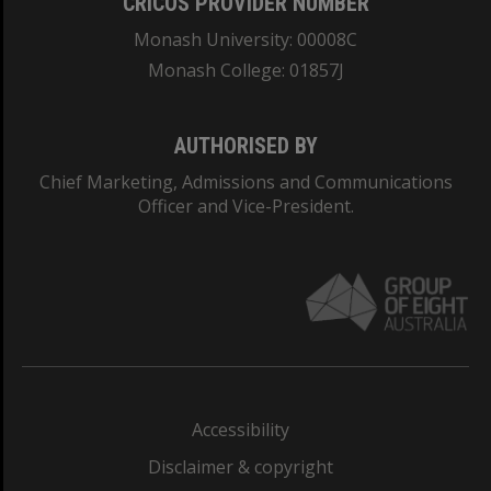
CRICOS PROVIDER NUMBER
Monash University: 00008C
Monash College: 01857J
AUTHORISED BY
Chief Marketing, Admissions and Communications
Officer and Vice-President.
Accessibility
Disclaimer & copyright