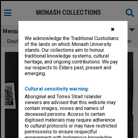
MONASH COLLECTIONS
✖
Menu
We acknowledge the Traditional Custodians
David Burns - First Fine Arts Scholarship winner
of the lands on which Monash University
stands. Our collections aim to honour
traditional knowledge systems, cultural
heritage, and ongoing contributions. We pay
our respects to Elders past, present and
emerging.
Cultural sensitivity warning:
Aboriginal and Torres Strait Islander
viewers are advised that this website may
contain images, voices and names of
deceased persons. Access to certain
digitised materials may require adherence
to cultural protocols or may have restricted
permissions to ensure respectful
engagement with Indigenous knowledge