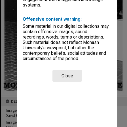
systems.
Offensive content warning:
Some material in our digital collections may
contain offensive images, sound
recordings, words, terms or descriptions.
Such material does not reflect Monash
University’s viewpoint, but rather the
contemporary beliefs, social attitudes and
circumstances of the period.
Close
DESCRIPTION
Image title
David Burns - First Fine Arts Scholarship winner
Image date