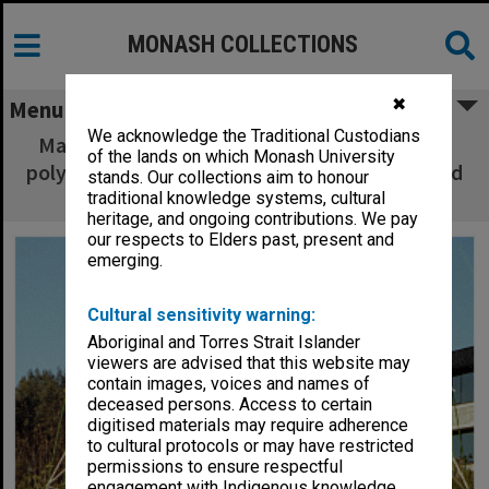
MONASH COLLECTIONS
✖
Menu
We acknowledge the Traditional Custodians
Maffra Primary School students playing with
of the lands on which Monash University
polyhedron at Gippsland Institute of Advanced
stands. Our collections aim to honour
Education Open Day
traditional knowledge systems, cultural
heritage, and ongoing contributions. We pay
our respects to Elders past, present and
emerging.
Cultural sensitivity warning:
Aboriginal and Torres Strait Islander
viewers are advised that this website may
contain images, voices and names of
deceased persons. Access to certain
digitised materials may require adherence
to cultural protocols or may have restricted
permissions to ensure respectful
engagement with Indigenous knowledge