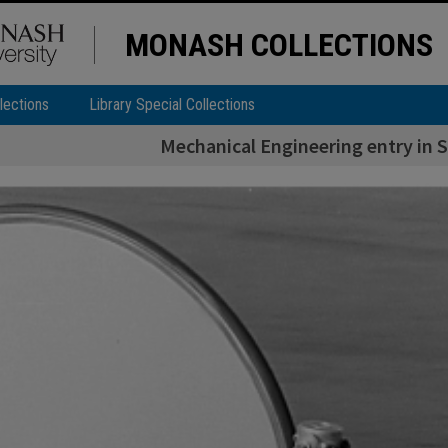
MONASH COLLECTIONS
lections
Library Special Collections
Mechanical Engineering entry in 