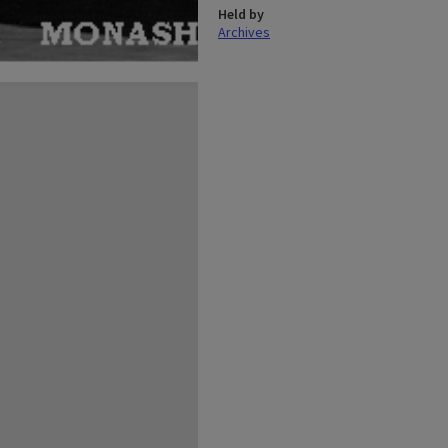
Held by
Archives