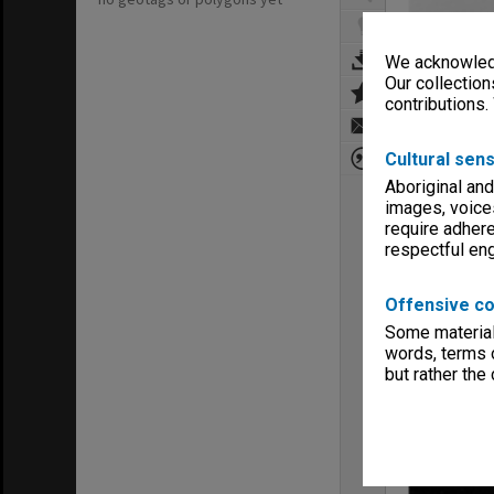
We acknowledg
Our collection
contributions.
Cultural sens
Aboriginal and
images, voice
require adhere
respectful e
Offensive co
Some material 
words, terms o
but rather the