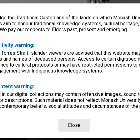
e the Traditional Custodians of the lands on which Monash Univ
s aim to honour traditional knowledge systems, cultural heritage
 We pay our respects to Elders past, present and emerging.
itivity warning:
 Torres Strait Islander viewers are advised that this website ma
s and names of deceased persons. Access to certain digitised 
nce to cultural protocols or may have restricted permissions to
ngagement with Indigenous knowledge systems.
ntent warning:
in our digital collections may contain offensive images, sound 
r descriptions. Such material does not reflect Monash University
 contemporary beliefs, social attitudes and circumstances of the 
Close