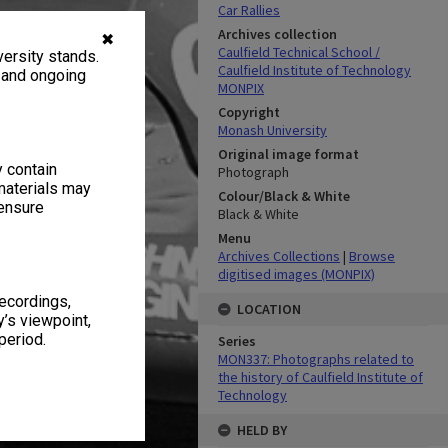
Car Rallies
Archives collection
✖
Caulfield Technical School /
ersity stands.
Caulfield Institute of Technology
, and ongoing
MONPIX
Copyright
Monash University
Original image format
y contain
Photograph
materials may
Colour/Black & White
 ensure
Black & White
Menu
Archives Collections
|
Browse
digitised images (MONPIX)
recordings,
LOCATION
’s viewpoint,
period.
Series
MON337: Photographs related to
the history of Caulfield Institute of
Technology
HELD BY