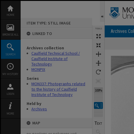
Skip
to
content
HOME
ITEM TYPE: STILL IMAGE
TOOLS
Archives Col
LINKED TO
BROWSE ALL
Archives collection
Expand/collapse
Caulfield Technical School /
SEARCH
Caulfield Institute of
Technology
MONPIX
MY HISTORY
Series
MON337: Photographs related
to the history of Caulfield
100%
LOGIN
Institute of Technology
Held by
Archives
MORE
MAP
no geotags or polygons yet