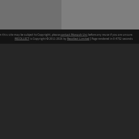
n this site may be subject to Copyright, please
contact Monash Uni
before any reuse if you are unsure.
RECOLLECT
is Copyright © 2011-2026 by
Recollect Limited
| Page rendered in
0.4752
seconds
h our Australian campuses stand.