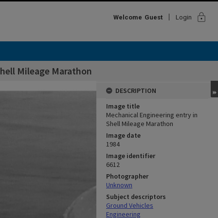
lock
Welcome
Guest
Login
Shell Mileage Marathon
DESCRIPTION
Image title
Mechanical Engineering entry in
Shell Mileage Marathon
Image date
1984
Image identifier
6612
Photographer
Unknown
Subject descriptors
Ground Vehicles
Engineering