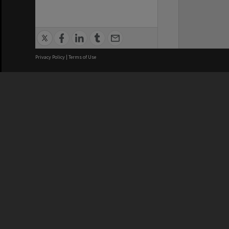
Privacy Policy
|
Terms of Use
We acknowledge and pay respects
REGISTERED AUSTRALIAN
CRICOS 
UNIVERSITY
NUMBER
ABN: 12 377 614 012
Monash Un