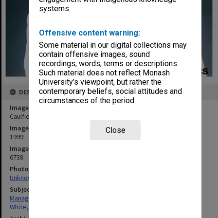
systems.
Offensive content warning:
Some material in our digital collections may
contain offensive images, sound
recordings, words, terms or descriptions.
Such material does not reflect Monash
University’s viewpoint, but rather the
contemporary beliefs, social attitudes and
DESCRIPTION
circumstances of the period.
Image title
Caulfield and Peninsula campus director Mr John White
Image date
Close
1999
Image identifier
6738
Photographer
Unknown
Subject descriptors
Managers
White, John Stuart