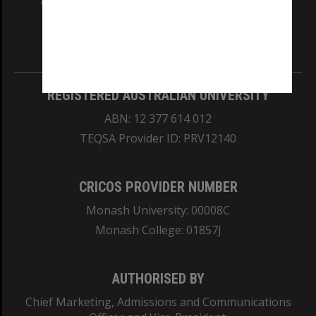
and Traditional Owners of the land on which
our Australian campuses stand.
Information for Indigenous Australians
REGISTERED AUSTRALIAN UNIVERSITY
ABN: 12 377 614 012
TEQSA Provider ID: PRV12140
CRICOS PROVIDER NUMBER
Monash University: 00008C
Monash College: 01857J
AUTHORISED BY
Chief Marketing, Admissions and Communications