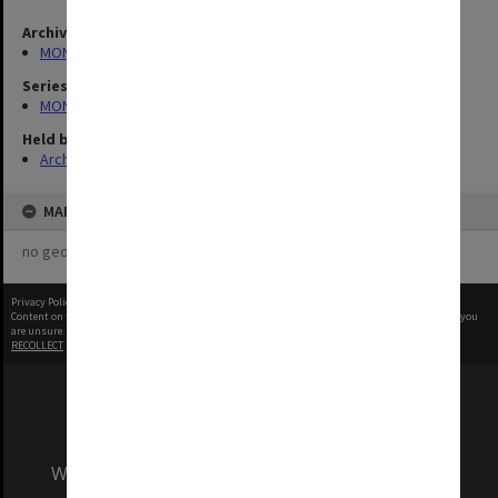
Archives collection
MONPIX
Series
MON335: Photographs related to Monash University
Held by
Archives
MAP
no geotags or polygons yet
Privacy Policy
|
Terms of Use
Content on this site may be subject to Copyright, please
contact Monash Uni
before any reuse if you
are unsure.
RECOLLECT
is Copyright © 2011-2026 by
Recollect Limited
| Page rendered in
0.3788
seconds
We acknowledge and pay respects to the Elders