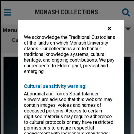
MONASH COLLECTIONS
✖
Menu
We acknowledge the Traditional Custodians
Caulfield and Peninsula campus director Mr
of the lands on which Monash University
John White
stands. Our collections aim to honour
traditional knowledge systems, cultural
heritage, and ongoing contributions. We pay
our respects to Elders past, present and
emerging.
Cultural sensitivity warning:
Aboriginal and Torres Strait Islander
viewers are advised that this website may
contain images, voices and names of
deceased persons. Access to certain
digitised materials may require adherence
to cultural protocols or may have restricted
permissions to ensure respectful
engagement with Indigenous knowledge