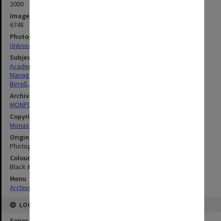
2000
Image identifier
6748
Photographer
Unknown
Subject descriptors
Academics
Managers
Birrell, Robert James
Archives collection
MONPIX
Copyright
Monash University
Original image format
Photograph
Colour/Black & White
Black & White
Menu
Archives Collections
|
Browse digitised images (MONPIX)
LOCATION
Series