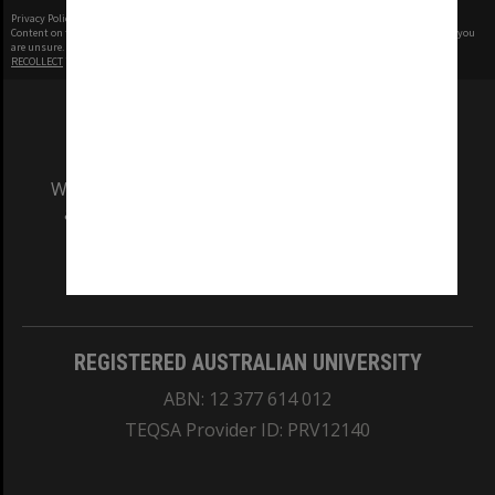
Privacy Policy
|
Terms of Use
Content on this site may be subject to Copyright, please
contact Monash Uni
before any reuse if you
are unsure.
RECOLLECT
is Copyright © 2011-2026 by
Recollect Limited
| Page rendered in
0.4995
seconds
We acknowledge and pay respects to the Elders
and Traditional Owners of the land on which
our Australian campuses stand.
Information for Indigenous Australians
REGISTERED AUSTRALIAN UNIVERSITY
ABN: 12 377 614 012
TEQSA Provider ID: PRV12140