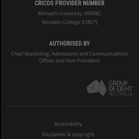
CRICOS PROVIDER NUMBER
Monash University: 00008C
Monash College: 01857J
AUTHORISED BY
Chief Marketing, Admissions and Communications
Officer and Vice-President.
Accessibility
Disclaimer & copyright