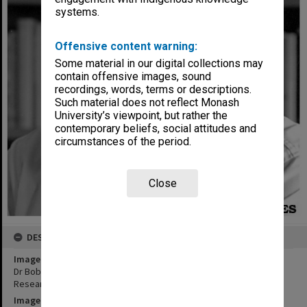
systems.
Offensive content warning:
Some material in our digital collections may
contain offensive images, sound
recordings, words, terms or descriptions.
Such material does not reflect Monash
University’s viewpoint, but rather the
contemporary beliefs, social attitudes and
circumstances of the period.
Close
DESCRIPTION
Image title
Dr Bob Birrell, director of the Centre for Population and Urban
Research in the Arts Faculty
Image date