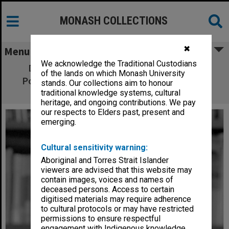
MONASH COLLECTIONS
✖
Menu
We acknowledge the Traditional Custodians
Dr Bob Birrell, director of the Centre for
of the lands on which Monash University
Population and Urban Research in the Arts
stands. Our collections aim to honour
Faculty
traditional knowledge systems, cultural
heritage, and ongoing contributions. We pay
our respects to Elders past, present and
emerging.
Cultural sensitivity warning:
Aboriginal and Torres Strait Islander
viewers are advised that this website may
contain images, voices and names of
deceased persons. Access to certain
digitised materials may require adherence
to cultural protocols or may have restricted
permissions to ensure respectful
engagement with Indigenous knowledge