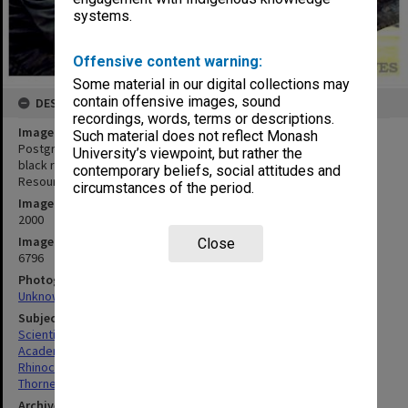
systems.
Offensive content warning:
Some material in our digital collections may
contain offensive images, sound
DESCRIPTION
recordings, words, terms or descriptions.
Image title
Such material does not reflect Monash
Postgraduate researcher Mr Andrew Thorne collects saliva from a
University’s viewpoint, but rather the
black rhinoceros for the Monash University Animal Gene Storage
contemporary beliefs, social attitudes and
Resources Centre
circumstances of the period.
Image date
2000
Image identifier
Close
6796
Photographer
Unknown
Subject descriptors
Scientists
Academics
Rhinoceroses
Thorne, Andrew
Archives collection