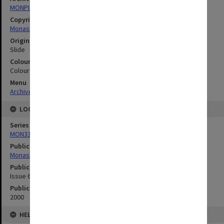
MONPIX
Copyright
Monash University
Original image format
Slide
Colour/Black & White
Colour
Menu
Archives Collections
|
Browse digitised images (MONPIX)
LOCATION
Series
MON335: Photographs related to Monash University
Publication image appeared in
Monash Memo
Publication issue number
Issue 6 , Spring/Summer
Publication date
2000
HELD BY