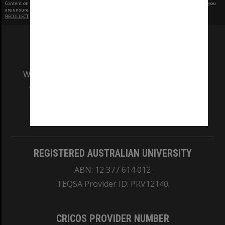
Content on this site may be subject to Copyright, please
contact Monash Uni
before any reuse if you
are unsure.
RECOLLECT
is Copyright © 2011-2026 by
Recollect Limited
| Page rendered in
0.3060
seconds
We acknowledge and pay respects to the Elders
and Traditional Owners of the land on which
our Australian campuses stand.
Information for Indigenous Australians
REGISTERED AUSTRALIAN UNIVERSITY
ABN: 12 377 614 012
TEQSA Provider ID: PRV12140
CRICOS PROVIDER NUMBER