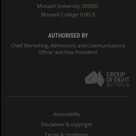
Monash University: 00008C
Monash College: 01857J
AUTHORISED BY
Chief Marketing, Admissions and Communications
Officer and Vice-President.
Accessibility
Disclaimer & copyright
Terms & conditions