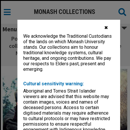
MONASH COLLECTIONS
✖
Menu
We acknowledge the Traditional Custodians
Postgraduate researcher Mr Andrew Thorne
of the lands on which Monash University
collects saliva from a black rhinoceros for the
stands. Our collections aim to honour
Monash University Animal Gene Storage
traditional knowledge systems, cultural
heritage, and ongoing contributions. We pay
Resources Centre
our respects to Elders past, present and
emerging.
Cultural sensitivity warning:
Aboriginal and Torres Strait Islander
viewers are advised that this website may
contain images, voices and names of
deceased persons. Access to certain
digitised materials may require adherence
to cultural protocols or may have restricted
permissions to ensure respectful
engagement with Indigenous knowledge