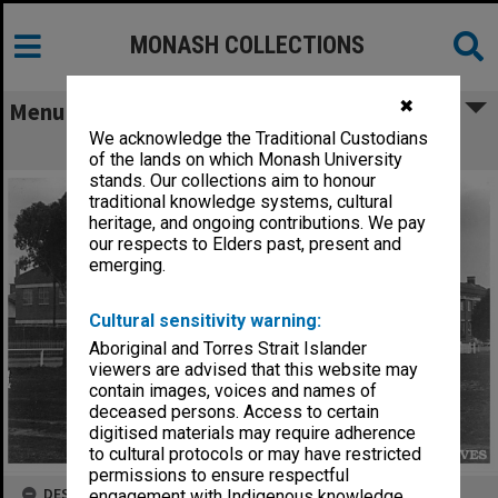
MONASH COLLECTIONS
✖
Menu
We acknowledge the Traditional Custodians
Caulfield Technical School
of the lands on which Monash University
stands. Our collections aim to honour
traditional knowledge systems, cultural
heritage, and ongoing contributions. We pay
our respects to Elders past, present and
emerging.
Cultural sensitivity warning:
Aboriginal and Torres Strait Islander
viewers are advised that this website may
contain images, voices and names of
deceased persons. Access to certain
digitised materials may require adherence
to cultural protocols or may have restricted
permissions to ensure respectful
DESCRIPTION
engagement with Indigenous knowledge