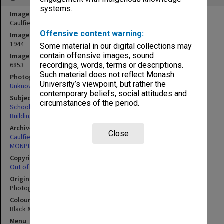
systems.
Image title
Caulfield Technical School
Offensive content warning:
Image date
1944
Some material in our digital collections may
contain offensive images, sound
Image identifier
6853
recordings, words, terms or descriptions.
Such material does not reflect Monash
Photographer
University’s viewpoint, but rather the
Unknown
contemporary beliefs, social attitudes and
Subject descriptors
circumstances of the period.
Schools & Colleges
Buildings, Structures & Establishments
Archives collection
Close
Caulfield Technical School / Caulfield Institute of Technology
MONPIX
Copyright
Out of copyright
Original image format
Photograph
Colour/Black & White
Black & White
Menu