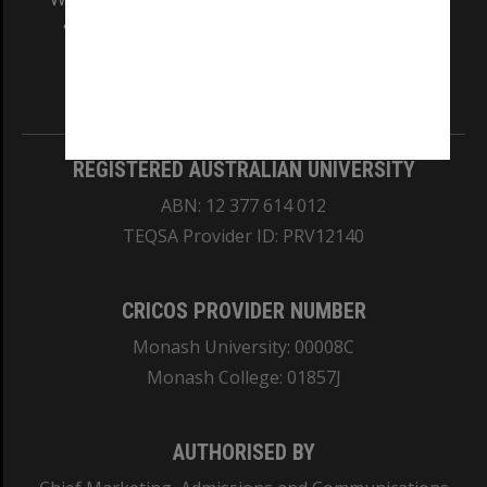
and Traditional Owners of the land on which
our Australian campuses stand.
Information for Indigenous Australians
REGISTERED AUSTRALIAN UNIVERSITY
ABN: 12 377 614 012
TEQSA Provider ID: PRV12140
CRICOS PROVIDER NUMBER
Monash University: 00008C
Monash College: 01857J
AUTHORISED BY