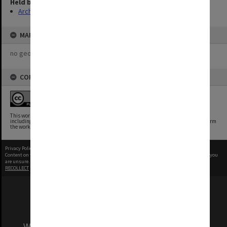
Held by
Archives
MAP
no geotags or polygons yet
COPYRIGHT
This work is free of known copyright restrictions.
This work has been identified as being free of known restrictions under copyright law,
including all related and neighboring rights. You can copy, modify, distribute and perform
the work, even for commercial purposes, all without asking permission.
Privacy Policy
|
Terms of Use
Content on this site may be subject to Copyright, please
contact Monash Uni
before any reuse if you
are unsure.
RECOLLECT
is Copyright © 2011-2026 by
Recollect Limited
| Page rendered in
0.5241
seconds
We acknowledge and pay respects to the Elders