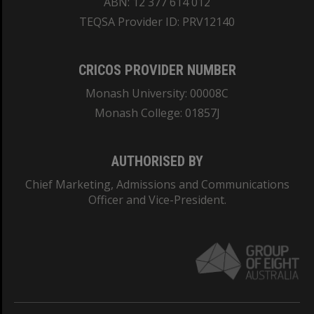
ABN: 12 377 614 012
TEQSA Provider ID: PRV12140
CRICOS PROVIDER NUMBER
Monash University: 00008C
Monash College: 01857J
AUTHORISED BY
Chief Marketing, Admissions and Communications
Officer and Vice-President.