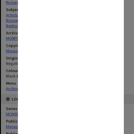
Richard Crompton
Subject descriptors
Artists
Rosser, Celia Elizabeth
Banksias
Archives collection
MONPIX
Copyright
Monash University
Original image format
Negative
Colour/Black & White
Black & White
Menu
Archives Collections
|
Browse digitised images (MONPIX)
LOCATION
Series
MON990: Negatives, slides and photographs
Publication image appeared in
Monash Reporter
Publication issue number