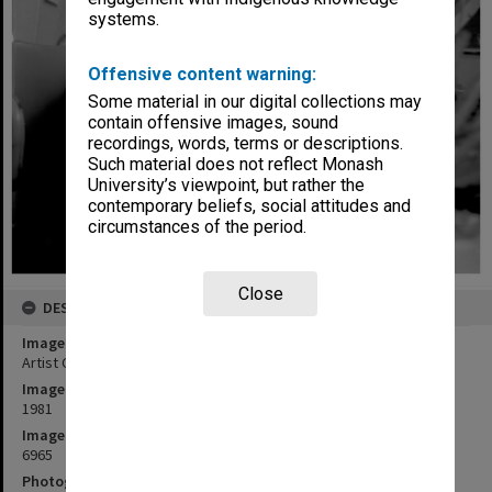
systems.
Offensive content warning:
Some material in our digital collections may
contain offensive images, sound
recordings, words, terms or descriptions.
Such material does not reflect Monash
University’s viewpoint, but rather the
contemporary beliefs, social attitudes and
circumstances of the period.
Close
DESCRIPTION
Image title
Artist Celia Rosser at work
Image date
1981
Image identifier
6965
Photographer