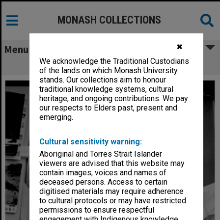
MONASH COLLECTIONS
✖
Menu
We acknowledge the Traditional Custodians
Artist Celia Rosser at work
of the lands on which Monash University
stands. Our collections aim to honour
traditional knowledge systems, cultural
heritage, and ongoing contributions. We pay
our respects to Elders past, present and
emerging.
Cultural sensitivity warning:
Aboriginal and Torres Strait Islander
viewers are advised that this website may
contain images, voices and names of
deceased persons. Access to certain
digitised materials may require adherence
to cultural protocols or may have restricted
permissions to ensure respectful
engagement with Indigenous knowledge