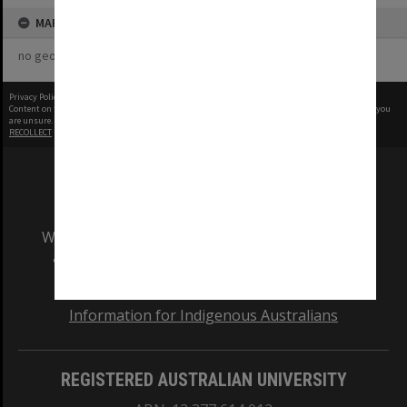
MAP
no geotags or polygons yet
Privacy Policy
|
Terms of Use
Content on this site may be subject to Copyright, please
contact Monash Uni
before any reuse if you
are unsure.
RECOLLECT
is Copyright © 2011-2026 by
Recollect Limited
| Page rendered in
0.5555
seconds
We acknowledge and pay respects to the Elders
and Traditional Owners of the land on which
our Australian campuses stand.
Information for Indigenous Australians
REGISTERED AUSTRALIAN UNIVERSITY