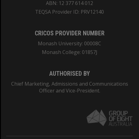
ABN: 12 377 614 012
TEQSA Provider ID: PRV12140
CRICOS PROVIDER NUMBER
Monash University: 00008C
Monash College: 01857J
AUTHORISED BY
Chief Marketing, Admissions and Communications
Officer and Vice-President.