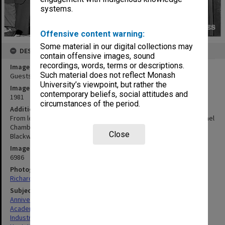
systems.
Offensive content warning:
Some material in our digital collections may
DESCRIPTION
contain offensive images, sound
recordings, words, terms or descriptions.
Image title
Such material does not reflect Monash
Guests at Robert Blackwood Hall 10th Anniversary reception
University’s viewpoint, but rather the
Image date
contemporary beliefs, social attitudes and
1981
circumstances of the period.
Additional image details
From left Professor Ken Hunt, Lady Chamberlin (widow of Sir Michael
Chamberlin, Monash's first Deputy Chancellor), Sir Robert
Close
Blackwood and Sir Lindesay Clark
Image identifier
6986
Photographer
Richard Crompton
Subject descriptors
Anniversaries
Academics
Industrialists