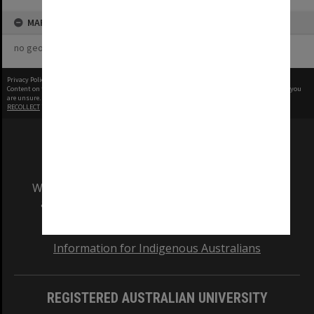
MAP
no geotags or polygons yet
Privacy Policy
|
Terms of Use
Content on this site may be subject to Copyright, please
contact Monash Uni
before any reuse if you
are unsure.
RECOLLECT
is Copyright © 2011-2026 by
Recollect Limited
| Page rendered in
0.4811
seconds
We acknowledge and pay respects to the Elders
and Traditional Owners of the land on which
our Australian campuses stand.
Information for Indigenous Australians
REGISTERED AUSTRALIAN UNIVERSITY