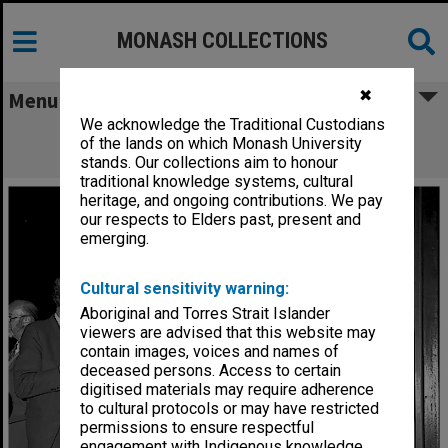
MONASH COLLECTIONS
✖
Menu
We acknowledge the Traditional Custodians
Guests at Robert Blackwood Hall 10th
of the lands on which Monash University
Anniversary reception
stands. Our collections aim to honour
traditional knowledge systems, cultural
heritage, and ongoing contributions. We pay
our respects to Elders past, present and
emerging.
Cultural sensitivity warning:
Aboriginal and Torres Strait Islander
viewers are advised that this website may
contain images, voices and names of
deceased persons. Access to certain
digitised materials may require adherence
to cultural protocols or may have restricted
permissions to ensure respectful
engagement with Indigenous knowledge