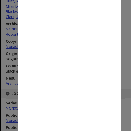
Hunt, Kenneth Henderson
Chamberlin, Veronica Christina
Blackwood, Robert Rutherford
Clark, Gordon Colvin Lindesay
Archives collection
MONPIX
Robert Blackwood Hall
Copyright
Monash University
Original image format
Negative
Colour/Black & White
Black & White
Menu
Archives Collections
|
Browse digitised images (MONPIX)
LOCATION
Series
MON990: Negatives, slides and photographs
Publication image appeared in
Monash Reporter
Publication issue number