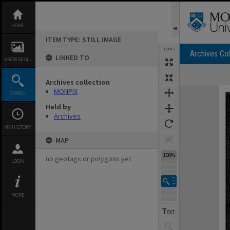
Skip
to
content
HOME
ITEM TYPE: STILL IMAGE
TOOLS
Archives Col
LINKED TO
BROWSE ALL
Archives collection
Expand/collapse
MONPIX
SEARCH
Held by
Archives
MY HISTORY
MAP
100%
no geotags or polygons yet
LOGIN
MORE