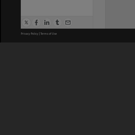
Privacy Policy
|
Terms of Use
We acknowledge and pay respects
REGISTERED AUSTRALIAN
CRICOS 
UNIVERSITY
NUMBER
ABN: 12 377 614 012
Monash Un