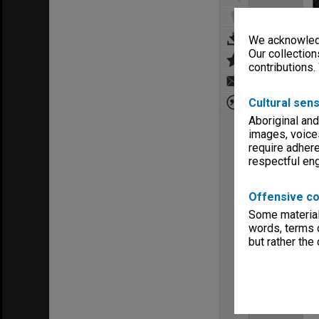
We acknowledg
Our collection
contributions.
Cultural sens
Aboriginal and
images, voice
require adhere
respectful e
Offensive co
Some material 
words, terms o
but rather the