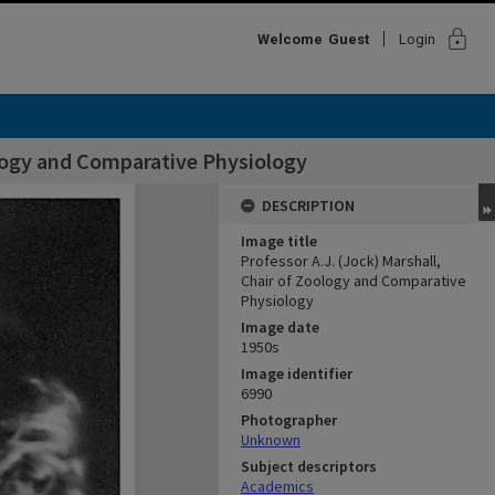
lock
Welcome
Guest
Login
ology and Comparative Physiology
DESCRIPTION
Image title
Professor A.J. (Jock) Marshall,
Chair of Zoology and Comparative
Physiology
Image date
1950s
Image identifier
6990
Photographer
Unknown
Subject descriptors
Academics