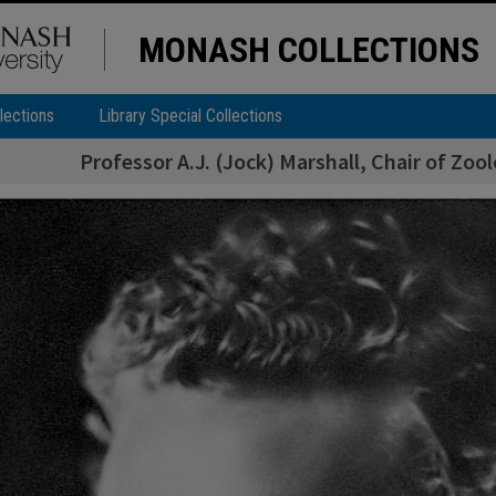
MONASH COLLECTIONS
lections
Library Special Collections
Professor A.J. (Jock) Marshall, Chair of Zo