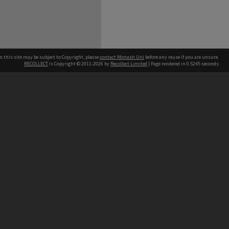
n this site may be subject to Copyright, please
contact Monash Uni
before any reuse if you are unsure.
RECOLLECT
is Copyright © 2011-2026 by
Recollect Limited
| Page rendered in
0.5245
seconds
h our Australian campuses stand.