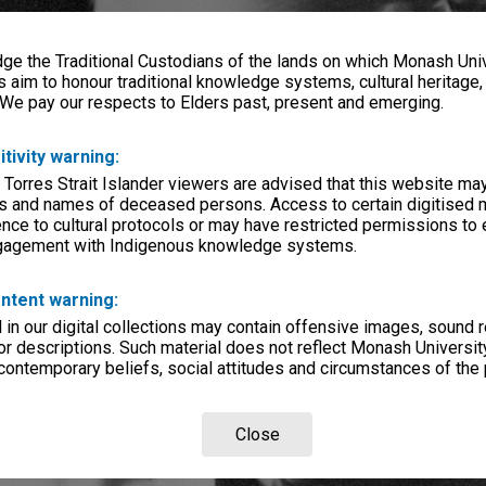
e the Traditional Custodians of the lands on which Monash Univ
s aim to honour traditional knowledge systems, cultural heritage
 We pay our respects to Elders past, present and emerging.
itivity warning:
 Torres Strait Islander viewers are advised that this website ma
s and names of deceased persons. Access to certain digitised 
nce to cultural protocols or may have restricted permissions to
ngagement with Indigenous knowledge systems.
ntent warning:
in our digital collections may contain offensive images, sound 
r descriptions. Such material does not reflect Monash University
 contemporary beliefs, social attitudes and circumstances of the 
Close