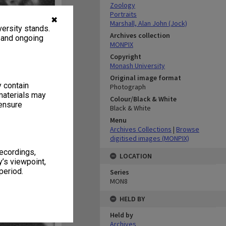
Zoology
Portraits
✖
Marshall, Alan John (Jock)
ersity stands.
Archives collection
, and ongoing
MONPIX
Copyright
Monash University
Original image format
y contain
Photograph
materials may
Colour/Black & White
 ensure
Black & White
Menu
Archives Collections
|
Browse
digitised images (MONPIX)
recordings,
LOCATION
’s viewpoint,
period.
Series
MON8
HELD BY
Held by
Archives