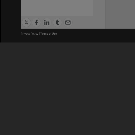
Privacy Policy
|
Terms of Use
We acknowledge and pay respects
REGISTERED AUSTRALIAN
CRICOS 
UNIVERSITY
NUMBER
ABN: 12 377 614 012
Monash Un