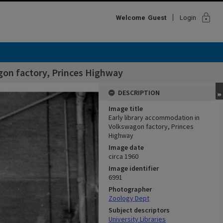
lock
Welcome
Guest
Login
gon factory, Princes Highway
DESCRIPTION
Image title
Early library accommodation in
Volkswagon factory, Princes
Highway
Image date
circa 1960
Image identifier
6991
Photographer
Zoology Dept
Subject descriptors
University Libraries