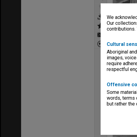
We acknowledg
Our collection
contributions.
Cultural sens
Aboriginal and
images, voice
require adhere
respectful e
Offensive co
Some material 
words, terms o
but rather the