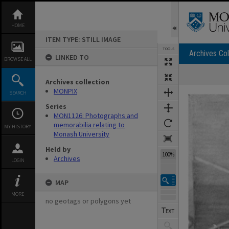
Skip
to
content
HOME
ITEM TYPE: STILL IMAGE
TOOLS
Archives Col
LINKED TO
BROWSE ALL
Archives collection
Expand/collapse
MONPIX
SEARCH
Series
MON1126: Photographs and
memorabilia relating to
MY HISTORY
Monash University
Held by
100%
Archives
LOGIN
MAP
MORE
no geotags or polygons yet