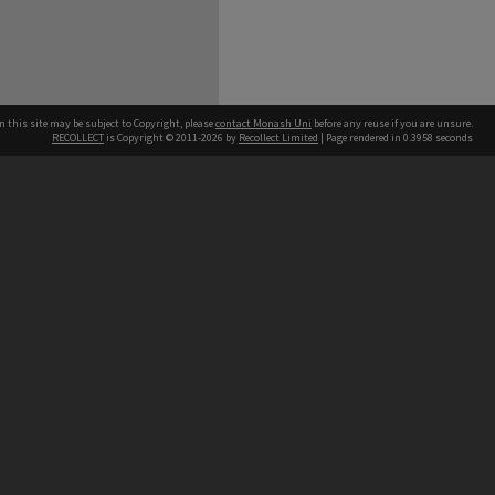
n this site may be subject to Copyright, please
contact Monash Uni
before any reuse if you are unsure.
RECOLLECT
is Copyright © 2011-2026 by
Recollect Limited
| Page rendered in
0.3958
seconds
h our Australian campuses stand.