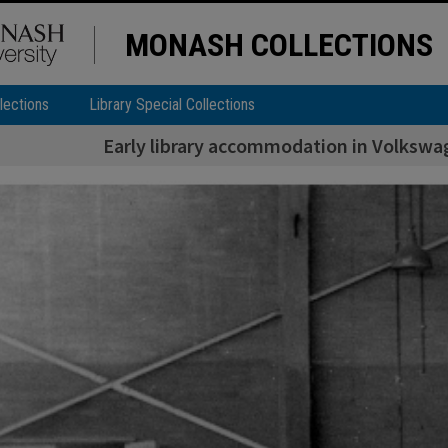
MONASH COLLECTIONS
lections
Library Special Collections
Early library accommodation in Volkswa