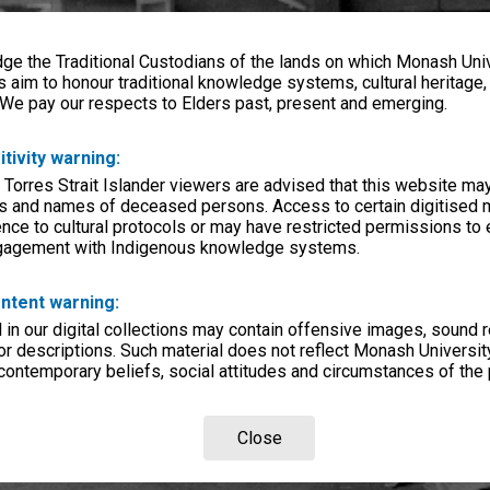
e the Traditional Custodians of the lands on which Monash Univ
s aim to honour traditional knowledge systems, cultural heritage
 We pay our respects to Elders past, present and emerging.
itivity warning:
 Torres Strait Islander viewers are advised that this website ma
s and names of deceased persons. Access to certain digitised 
nce to cultural protocols or may have restricted permissions to
ngagement with Indigenous knowledge systems.
ntent warning:
in our digital collections may contain offensive images, sound 
r descriptions. Such material does not reflect Monash University
 contemporary beliefs, social attitudes and circumstances of the 
Close