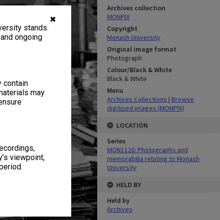
Archives collection
MONPIX
✖
ersity stands.
Copyright
, and ongoing
Monash University
Original image format
Photograph
Colour/Black & White
Black & White
y contain
Menu
materials may
Archives Collections
|
Browse
 ensure
digitised images (MONPIX)
LOCATION
Series
recordings,
MON1126: Photographs and
’s viewpoint,
memorabilia relating to Monash
period.
University
HELD BY
Held by
Archives