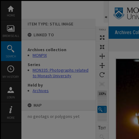
Skip
to
content
HOME
ITEM TYPE: STILL IMAGE
TOOLS
Archives Col
LINKED TO
BROWSE ALL
Archives collection
Expand/collapse
MONPIX
SEARCH
Series
MON335: Photographs related
to Monash University
MY HISTORY
Held by
Archives
100%
LOGIN
MAP
no geotags or polygons yet
MORE