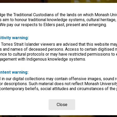
e the Traditional Custodians of the lands on which Monash Univ
s aim to honour traditional knowledge systems, cultural heritage
 We pay our respects to Elders past, present and emerging.
itivity warning:
 Torres Strait Islander viewers are advised that this website ma
s and names of deceased persons. Access to certain digitised 
nce to cultural protocols or may have restricted permissions to
ngagement with Indigenous knowledge systems.
ntent warning:
in our digital collections may contain offensive images, sound 
r descriptions. Such material does not reflect Monash University
 contemporary beliefs, social attitudes and circumstances of the 
Close