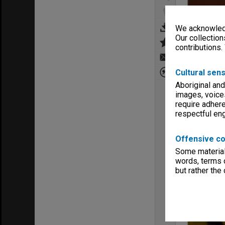
We acknowledg
Our collection
contributions.
Cultural sens
Aboriginal and
images, voice
require adhere
respectful e
Offensive co
Some material 
words, terms o
but rather the