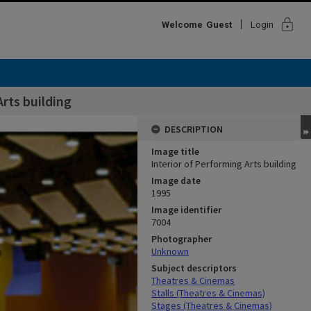
lock
Welcome
Guest
Login
Arts building
DESCRIPTION
Image title
Interior of Performing Arts building
Image date
1995
Image identifier
7004
Photographer
Unknown
Subject descriptors
Theatres & Cinemas
Stalls (Theatres & Cinemas)
Stages (Theatres & Cinemas)