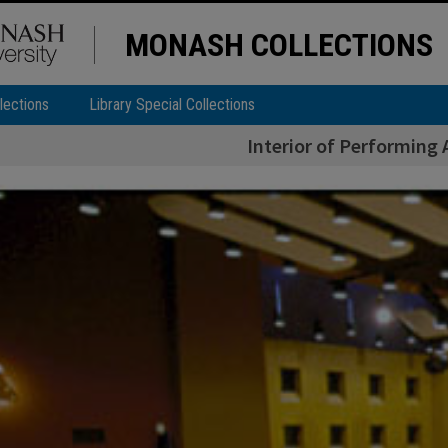
MONASH COLLECTIONS
lections
Library Special Collections
Interior of Performing 