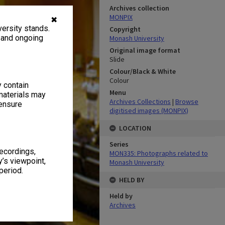
Archives collection
MONPIX
✖
ersity stands.
Copyright
, and ongoing
Monash University
Original image format
Slide
Colour/Black & White
Colour
y contain
Menu
materials may
Archives Collections
|
Browse
 ensure
digitised images (MONPIX)
LOCATION
Series
recordings,
MON335: Photographs related to
’s viewpoint,
Monash University
period.
HELD BY
Held by
Archives