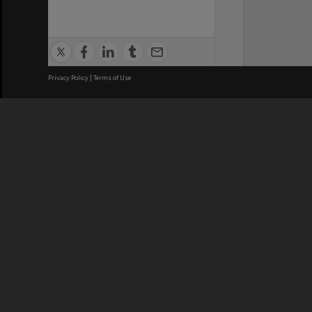
Privacy Policy
|
Terms of Use
We acknowledge and pay respects
REGISTERED AUSTRALIAN
CRICOS 
UNIVERSITY
NUMBER
ABN: 12 377 614 012
Monash Un