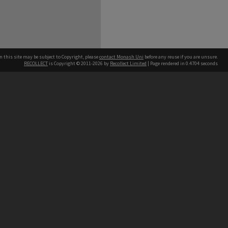
n this site may be subject to Copyright, please
contact Monash Uni
before any reuse if you are unsure.
RECOLLECT
is Copyright © 2011-2026 by
Recollect Limited
| Page rendered in
0.4704
seconds
h our Australian campuses stand.